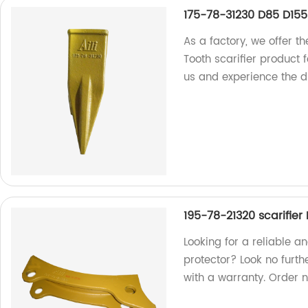
175-78-31230 D85 D155 
As a factory, we offer 
Tooth scarifier product 
us and experience the di
195-78-21320 scarifier
Looking for a reliable a
protector? Look no furth
with a warranty. Order 