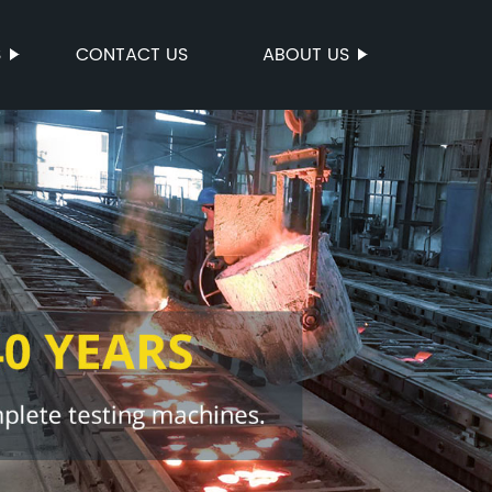
S
CONTACT US
ABOUT US