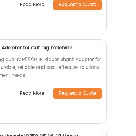
Read More
Request a Quote
 Adapter for Cat big machine
ng quality R550D11R Ripper Shank Adapter for
rable, reliable and cost-effective solutions
pment needs!
Read More
Request a Quote