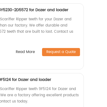
 6Y5230-2D5572 for Dozer and loader
 Scarifier Ripper teeth for your Dozer and
than our factory. We offer durable and
 teeth that are built to last. Contact us
Read More
Request a Quote
 9F5124 for Dozer and loader
 Scarifier Ripper teeth 9F5124 for Dozer and
 We are a factory offering excellent products
ontact us today.