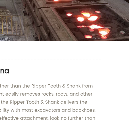
ina
further than the Ripper Tooth & Shank from
 easily removes rocks, roots, and other
, the Ripper Tooth & Shank delivers the
bility with most excavators and backhoes,
d effective attachment, look no further than