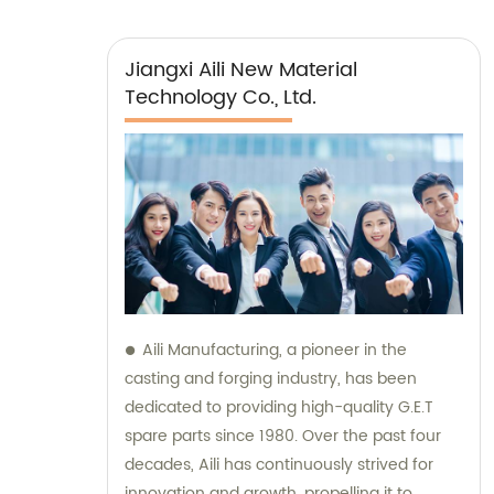
Jiangxi Aili New Material
Technology Co., Ltd.
Aili Manufacturing, a pioneer in the
casting and forging industry, has been
dedicated to providing high-quality G.E.T
spare parts since 1980. Over the past four
decades, Aili has continuously strived for
innovation and growth, propelling it to