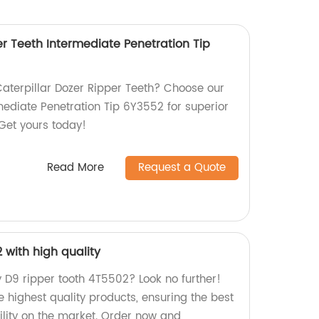
er Teeth Intermediate Penetration Tip
Caterpillar Dozer Ripper Teeth? Choose our
ediate Penetration Tip 6Y3552 for superior
 Get yours today!
Read More
Request a Quote
 with high quality
y D9 ripper tooth 4T5502? Look no further!
 highest quality products, ensuring the best
lity on the market. Order now and