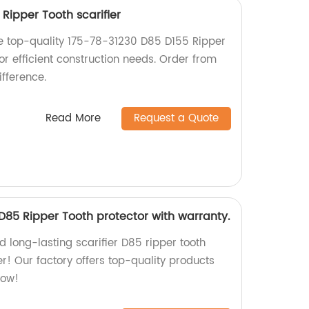
Ripper Tooth scarifier
the top-quality 175-78-31230 D85 D155 Ripper
for efficient construction needs. Order from
fference.
Read More
Request a Quote
 D85 Ripper Tooth protector with warranty.
nd long-lasting scarifier D85 ripper tooth
er! Our factory offers top-quality products
now!