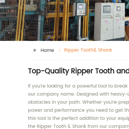
Ripper Tooth& Shank
Home
Top-Quality Ripper Tooth an
If you're looking for a powerful tool to brea
our company name. Designed with heavy-duty
obstacles in your path. Whether you're prepa
power and performance you need to get the 
this tool is the perfect addition to your equ
the Ripper Tooth & Shank from our compa