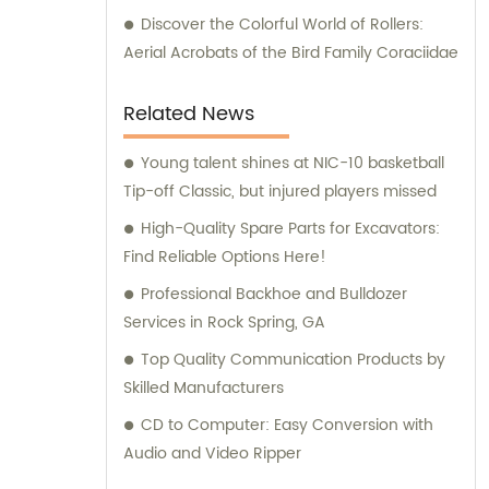
Discover the Colorful World of Rollers:
Aerial Acrobats of the Bird Family Coraciidae
Related News
Young talent shines at NIC-10 basketball
Tip-off Classic, but injured players missed
High-Quality Spare Parts for Excavators:
Find Reliable Options Here!
Professional Backhoe and Bulldozer
Services in Rock Spring, GA
Top Quality Communication Products by
Skilled Manufacturers
CD to Computer: Easy Conversion with
Audio and Video Ripper