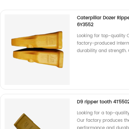
Caterpillar Dozer Ripp
6Y3552
Looking for top-quality 
factory-produced Interm
durability and strength.
D9 ripper tooth 4T5502
Looking for a top-qualit
Our factory produces the
performance and durabi