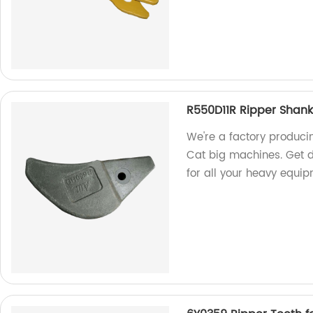
R550D11R Ripper Shank
We're a factory produci
Cat big machines. Get du
for all your heavy equi