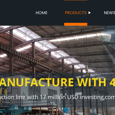
HOME
PRODUCTS
NEW