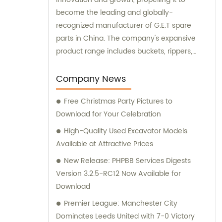
become the leading and globally-
recognized manufacturer of G.E.T spare
parts in China. The company's expansive
product range includes buckets, rippers,
teeth, adapters, side cutters, cutting edges,
end bits, pins and retainers, bolts and nuts.
Company News
Customers seeking sales and consultation
Free Christmas Party Pictures to
services can rely on Aili Manufacturing for all
Download for Your Celebration
their G.E.T spare part needs.
High-Quality Used Excavator Models
Available at Attractive Prices
New Release: PHPBB Services Digests
Version 3.2.5-RC12 Now Available for
Download
Premier League: Manchester City
Dominates Leeds United with 7-0 Victory