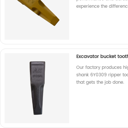
experience the differenc
Excavator bucket toot
Our factory produces hi
shank 6Y0309 ripper toot
that gets the job done.