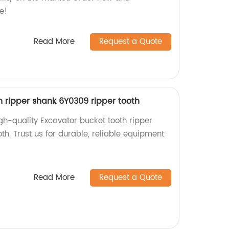
e!
Read More
Request a Quote
h ripper shank 6Y0309 ripper tooth
gh-quality Excavator bucket tooth ripper
h. Trust us for durable, reliable equipment
Read More
Request a Quote