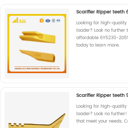
Scarifier Ripper teeth
Looking for high-quality
loader? Look no further 
affordable 6Y5230-2D5572
today to learn more.
Scarifier Ripper teeth
Looking for high-quality
loader? Look no further!
that meet your needs. C