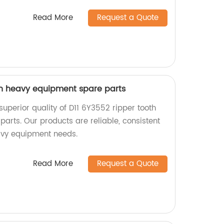
Read More
Request a Quote
th heavy equipment spare parts
superior quality of D11 6Y3552 ripper tooth
arts. Our products are reliable, consistent
avy equipment needs.
Read More
Request a Quote