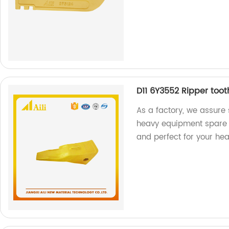
D11 6Y3552 Ripper too
As a factory, we assure 
heavy equipment spare p
and perfect for your he