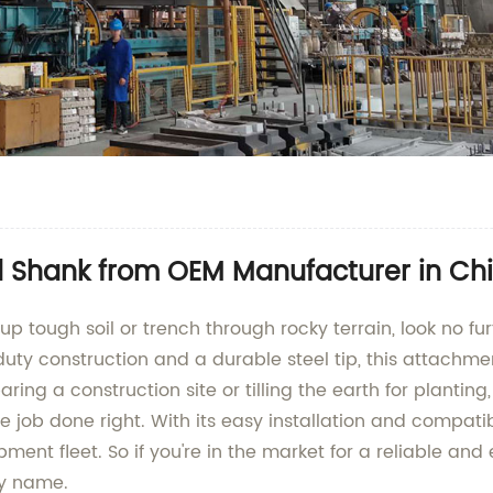
d Shank from OEM Manufacturer in Ch
k up tough soil or trench through rocky terrain, look no 
 construction and a durable steel tip, this attachment
ring a construction site or tilling the earth for planting
job done right. With its easy installation and compati
ipment fleet. So if you're in the market for a reliable an
ny name.