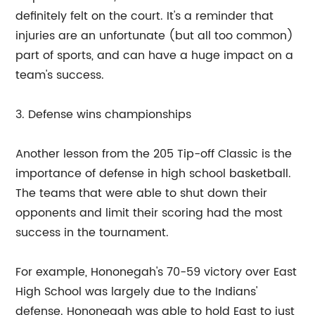
definitely felt on the court. It's a reminder that
injuries are an unfortunate (but all too common)
part of sports, and can have a huge impact on a
team's success.
3. Defense wins championships
Another lesson from the 205 Tip-off Classic is the
importance of defense in high school basketball.
The teams that were able to shut down their
opponents and limit their scoring had the most
success in the tournament.
For example, Hononegah's 70-59 victory over East
High School was largely due to the Indians'
defense. Hononegah was able to hold East to just