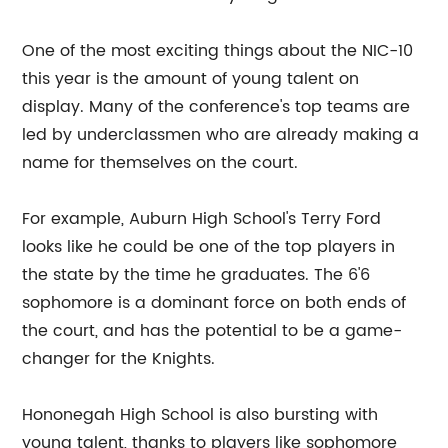
One of the most exciting things about the NIC-10
this year is the amount of young talent on
display. Many of the conference's top teams are
led by underclassmen who are already making a
name for themselves on the court.
For example, Auburn High School's Terry Ford
looks like he could be one of the top players in
the state by the time he graduates. The 6'6
sophomore is a dominant force on both ends of
the court, and has the potential to be a game-
changer for the Knights.
Hononegah High School is also bursting with
young talent, thanks to players like sophomore