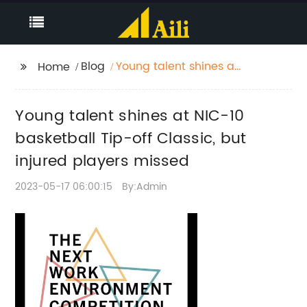
Blog
Young talent shines at
Home
NIC-10 basketball Tip-
off Classic, but injured
Young talent shines at NIC-10
players missed
basketball Tip-off Classic, but
injured players missed
2023-05-17 06:00:15
By:Admin