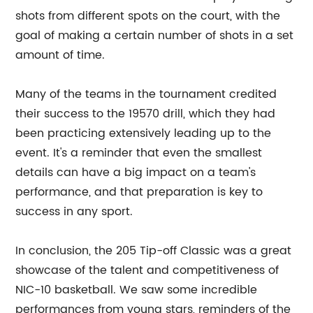
shots from different spots on the court, with the
goal of making a certain number of shots in a set
amount of time.
Many of the teams in the tournament credited
their success to the 19570 drill, which they had
been practicing extensively leading up to the
event. It's a reminder that even the smallest
details can have a big impact on a team's
performance, and that preparation is key to
success in any sport.
In conclusion, the 205 Tip-off Classic was a great
showcase of the talent and competitiveness of
NIC-10 basketball. We saw some incredible
performances from young stars, reminders of the