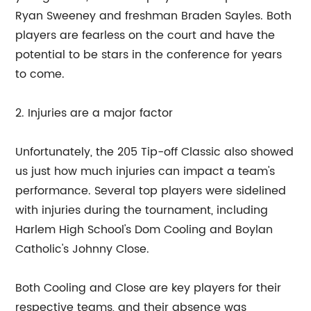
Ryan Sweeney and freshman Braden Sayles. Both
players are fearless on the court and have the
potential to be stars in the conference for years
to come.
2. Injuries are a major factor
Unfortunately, the 205 Tip-off Classic also showed
us just how much injuries can impact a team's
performance. Several top players were sidelined
with injuries during the tournament, including
Harlem High School's Dom Cooling and Boylan
Catholic's Johnny Close.
Both Cooling and Close are key players for their
respective teams, and their absence was