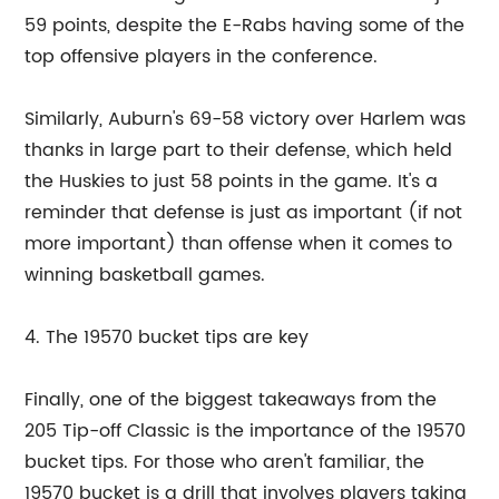
59 points, despite the E-Rabs having some of the
top offensive players in the conference.
Similarly, Auburn's 69-58 victory over Harlem was
thanks in large part to their defense, which held
the Huskies to just 58 points in the game. It's a
reminder that defense is just as important (if not
more important) than offense when it comes to
winning basketball games.
4. The 19570 bucket tips are key
Finally, one of the biggest takeaways from the
205 Tip-off Classic is the importance of the 19570
bucket tips. For those who aren't familiar, the
19570 bucket is a drill that involves players taking