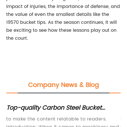
impact of injuries, the importance of defense, and
the value of even the smallest details like the
19570 bucket tips. As the season continues, it will
be exciting to see how these lessons play out on
the court.
Company News & Blog
p-quality Carbon Steel Bucket
Liverp
tting Edge - Perfect for Heavy-Duty
Manche
 make the content relatable to readers.
On Sund
lding Projects
Season
tion: When it comes to machinery and
win ove