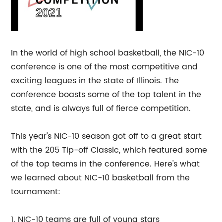
In the world of high school basketball, the NIC-10
conference is one of the most competitive and
exciting leagues in the state of Illinois. The
conference boasts some of the top talent in the
state, and is always full of fierce competition.
This year's NIC-10 season got off to a great start
with the 205 Tip-off Classic, which featured some
of the top teams in the conference. Here's what
we learned about NIC-10 basketball from the
tournament:
1. NIC-10 teams are full of young stars