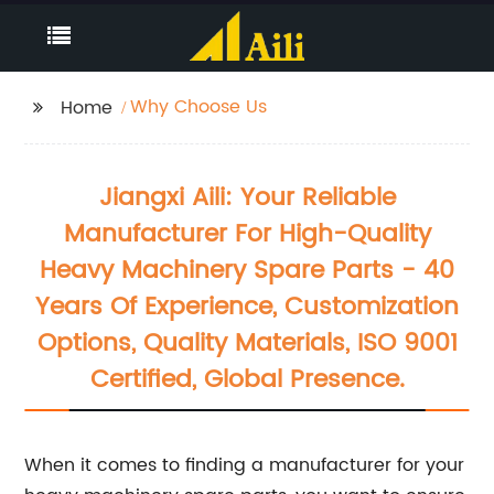
Why Choose Us
Home
Jiangxi Aili: Your Reliable
Manufacturer For High-Quality
Heavy Machinery Spare Parts - 40
Years Of Experience, Customization
Options, Quality Materials, ISO 9001
Certified, Global Presence.
When it comes to finding a manufacturer for your