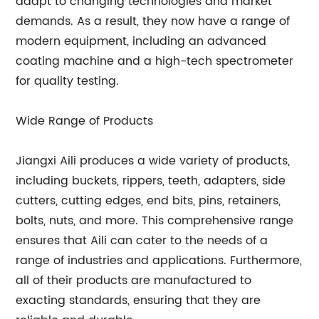
adapt to changing technologies and market
demands. As a result, they now have a range of
modern equipment, including an advanced
coating machine and a high-tech spectrometer
for quality testing.
Wide Range of Products
Jiangxi Aili produces a wide variety of products,
including buckets, rippers, teeth, adapters, side
cutters, cutting edges, end bits, pins, retainers,
bolts, nuts, and more. This comprehensive range
ensures that Aili can cater to the needs of a
range of industries and applications. Furthermore,
all of their products are manufactured to
exacting standards, ensuring that they are