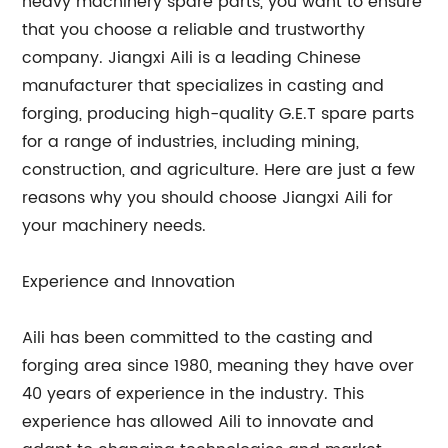
heavy machinery spare parts, you want to ensure
that you choose a reliable and trustworthy
company. Jiangxi Aili is a leading Chinese
manufacturer that specializes in casting and
forging, producing high-quality G.E.T spare parts
for a range of industries, including mining,
construction, and agriculture. Here are just a few
reasons why you should choose Jiangxi Aili for
your machinery needs.
Experience and Innovation
Aili has been committed to the casting and
forging area since 1980, meaning they have over
40 years of experience in the industry. This
experience has allowed Aili to innovate and