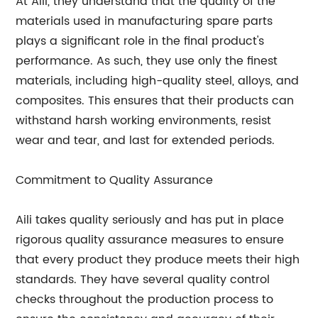
At Aili, they understand that the quality of the
materials used in manufacturing spare parts
plays a significant role in the final product's
performance. As such, they use only the finest
materials, including high-quality steel, alloys, and
composites. This ensures that their products can
withstand harsh working environments, resist
wear and tear, and last for extended periods.
Commitment to Quality Assurance
Aili takes quality seriously and has put in place
rigorous quality assurance measures to ensure
that every product they produce meets their high
standards. They have several quality control
checks throughout the production process to