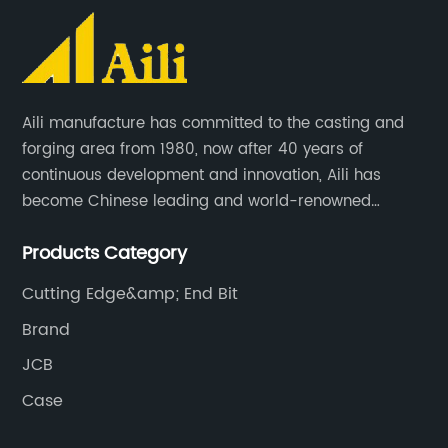
Aili manufacture has committed to the casting and
forging area from 1980, now after 40 years of
continuous development and innovation, Aili has
become Chinese leading and world-renowned
manufacturer of G.E.T spare parts. Jiangxi Aili mainly
Products Category
produces buckets, ripper, tooth, adapters, side cutter,
cutting edge, end bit, pin&retainer, bolt&nut etc.
Cutting Edge&amp; End Bit
Brand
JCB
Case