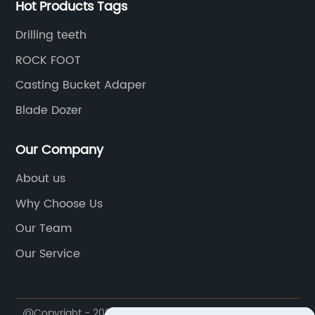
Hot Products Tags
Drilling teeth
ROCK FOOT
Casting Bucket Adaper
Blade Dozer
Our Company
About us
Why Choose Us
Our Team
Our Service
@Copyright - 2023-2024 : All Rights Reserved.
Jiangxi