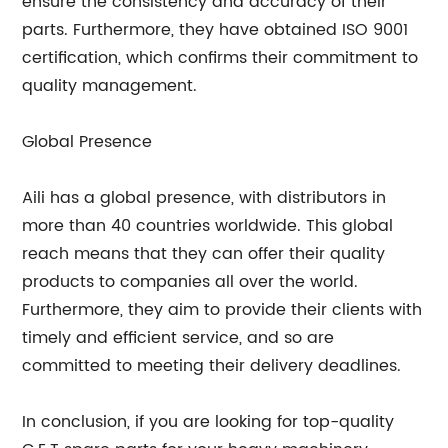
ensure the consistency and accuracy of their
parts. Furthermore, they have obtained ISO 9001
certification, which confirms their commitment to
quality management.
Global Presence
Aili has a global presence, with distributors in
more than 40 countries worldwide. This global
reach means that they can offer their quality
products to companies all over the world.
Furthermore, they aim to provide their clients with
timely and efficient service, and so are
committed to meeting their delivery deadlines.
In conclusion, if you are looking for top-quality