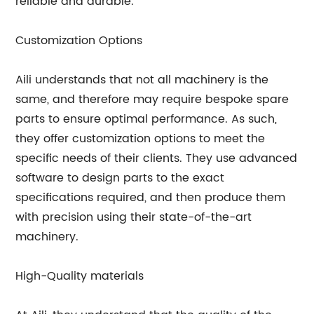
reliable and durable.
Customization Options
Aili understands that not all machinery is the
same, and therefore may require bespoke spare
parts to ensure optimal performance. As such,
they offer customization options to meet the
specific needs of their clients. They use advanced
software to design parts to the exact
specifications required, and then produce them
with precision using their state-of-the-art
machinery.
High-Quality materials