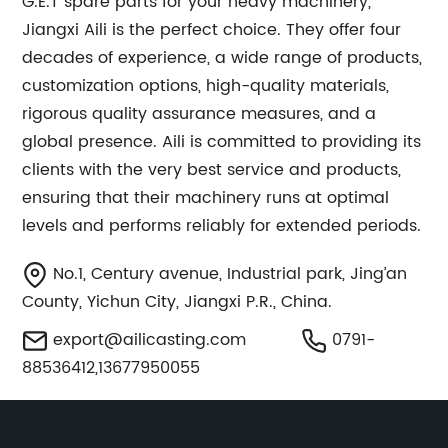
G.E.T spare parts for your heavy machinery,
Jiangxi Aili is the perfect choice. They offer four
decades of experience, a wide range of products,
customization options, high-quality materials,
rigorous quality assurance measures, and a
global presence. Aili is committed to providing its
clients with the very best service and products,
ensuring that their machinery runs at optimal
levels and performs reliably for extended periods.
No.1, Century avenue, Industrial park, Jing’an
County, Yichun City, Jiangxi P.R., China.
export@ailicasting.com
0791-
88536412,13677950055