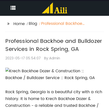
Blog
Professional Backhoe
Home
and Bulldozer Services
in Rock Spring, GA
Professional Backhoe and Bulldozer
Services in Rock Spring, GA
2023-05-17 05:54:07
By:Admin
Rock Spring, Georgia is a beautiful city with a rich
history. It is home to Krech Backhoe Dozer &
Construction - a reliable and trusted Backhoe /