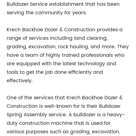
Bulldozer Service establishment that has been
serving the community for years.
Krech Backhoe Dozer & Construction provides a
range of services including land clearing,
grading, excavation, rock hauling, and more. They
have a team of highly trained professionals who
are equipped with the latest technology and
tools to get the job done efficiently and
effectively.
One of the services that Krech Backhoe Dozer &
Construction is well-known for is their Bulldozer
Spring Assembly service. A bulldozer is a heavy-
duty construction machine that is used for
various purposes such as grading, excavation,