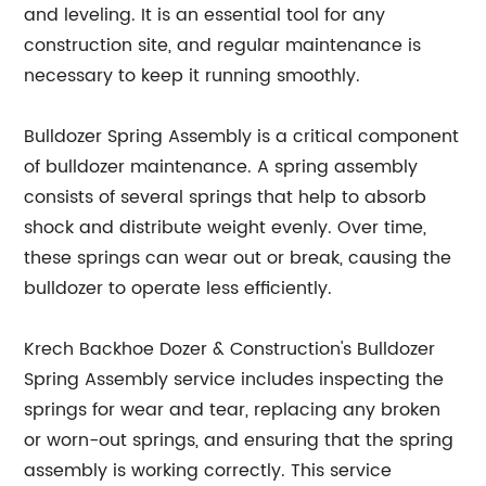
and leveling. It is an essential tool for any
construction site, and regular maintenance is
necessary to keep it running smoothly.
Bulldozer Spring Assembly is a critical component
of bulldozer maintenance. A spring assembly
consists of several springs that help to absorb
shock and distribute weight evenly. Over time,
these springs can wear out or break, causing the
bulldozer to operate less efficiently.
Krech Backhoe Dozer & Construction's Bulldozer
Spring Assembly service includes inspecting the
springs for wear and tear, replacing any broken
or worn-out springs, and ensuring that the spring
assembly is working correctly. This service