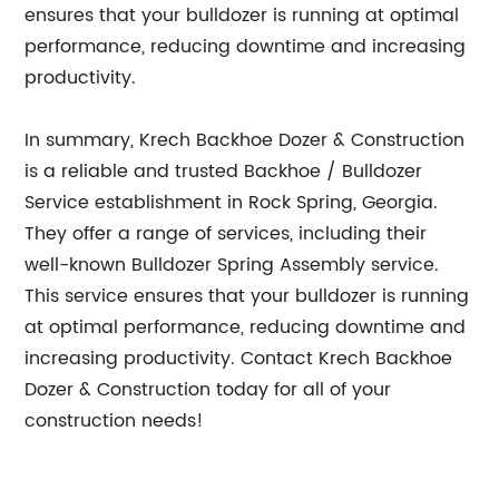
ensures that your bulldozer is running at optimal
performance, reducing downtime and increasing
productivity.
In summary, Krech Backhoe Dozer & Construction
is a reliable and trusted Backhoe / Bulldozer
Service establishment in Rock Spring, Georgia.
They offer a range of services, including their
well-known Bulldozer Spring Assembly service.
This service ensures that your bulldozer is running
at optimal performance, reducing downtime and
increasing productivity. Contact Krech Backhoe
Dozer & Construction today for all of your
construction needs!