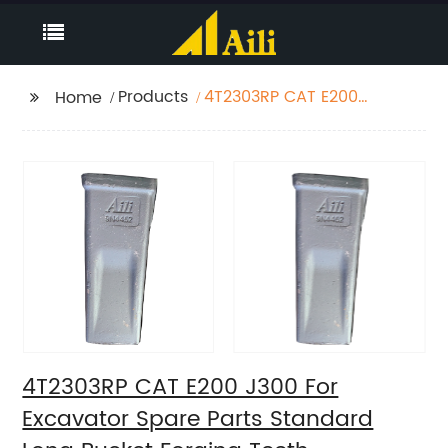
Products
4T2303RP CAT E200
Home
J300 For Excavator
Spare Parts Standard
Long Bucket Forging
Teeth
4T2303RP CAT E200 J300 For
Excavator Spare Parts Standard