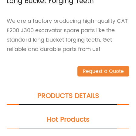
Long Bucket Forging Teeth
We are a factory producing high-quality CAT
E200 J300 excavator spare parts like the
standard long bucket forging teeth. Get
reliable and durable parts from us!
Request a Quote
PRODUCTS DETAILS
Hot Products