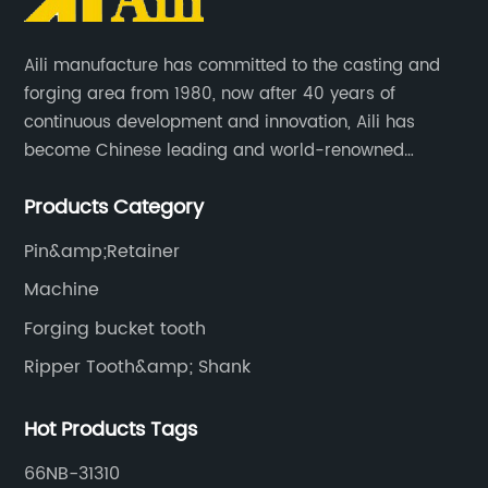
Aili manufacture has committed to the casting and
forging area from 1980, now after 40 years of
continuous development and innovation, Aili has
become Chinese leading and world-renowned
manufacturer of G.E.T spare parts. Jiangxi Aili mainly
Products Category
produces buckets, ripper, tooth, adapters, side cutter,
cutting edge, end bit, pin&retainer, bolt&nut etc.
Pin&amp;Retainer
Machine
Forging bucket tooth
Ripper Tooth&amp; Shank
Hot Products Tags
66NB-31310