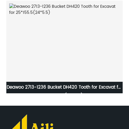
et
Deawoo 2713-1236 Bucket DH420 Tooth for Excavat for
2
25*155.5(24*5.5)