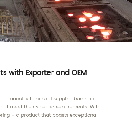
ts with Exporter and OEM
ading manufacturer and supplier based in
that meet their specific requirements. With
ering – a product that boasts exceptional