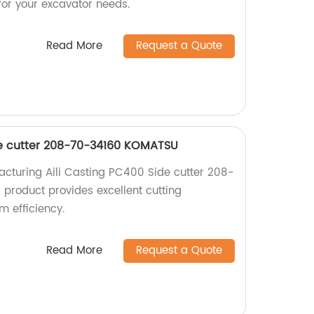
 for your excavator needs.
Read More
Request a Quote
de cutter 208-70-34160 KOMATSU
cturing Aili Casting PC400 Side cutter 208-
roduct provides excellent cutting
 efficiency.
Read More
Request a Quote