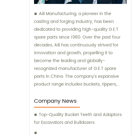
Aili Manufacturing, a pioneer in the
casting and forging industry, has been
dedicated to providing high-quality G.E.T
spare parts since 1980. Over the past four
decades, Aili has continuously strived for
innovation and growth, propelling it to
become the leading and globally-
recognized manufacturer of G.E.T spare
parts in China. The company's expansive
product range includes buckets, rippers,
teeth, adapters, side cutters, cutting edges,
end bits, pins and retainers, bolts and nuts.
Company News
Customers seeking sales and consultation
Top-Quality Bucket Teeth and Adaptors
services can rely on Aili Manufacturing for all
for Excavators and Bulldozers
their G.E.T spare part needs.