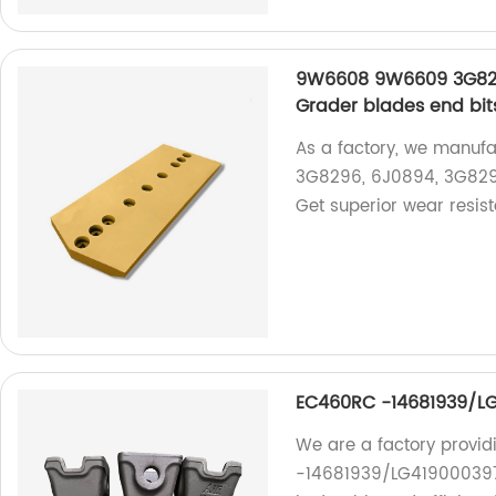
9W6608 9W6609 3G82
Grader blades end bit
As a factory, we manuf
3G8296, 6J0894, 3G8297
Get superior wear resist
EC460RC -14681939/LG
We are a factory provid
-14681939/LG4190003971