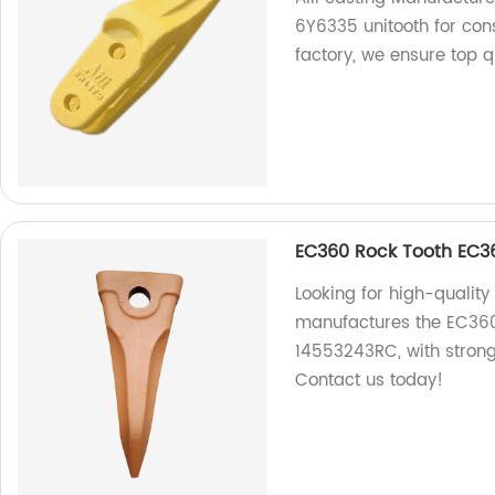
6Y6335 unitooth for con
factory, we ensure top q
EC360 Rock Tooth EC3
Looking for high-quality
manufactures the EC360
14553243RC, with strong
Contact us today!