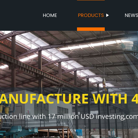
HOME
PRODUCTS
NEW