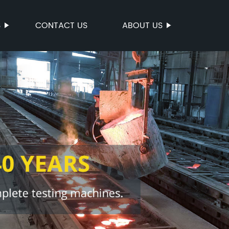
S
CONTACT US
ABOUT US