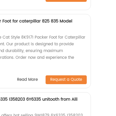
r Foot for caterpillar 825 835 Model
e Cat Style 8K9171 Packer Foot for Caterpillar
t. Our product is designed to provide
nd durability, ensuring maximum
erations. Order now and experience the
Read More
Request a Quote
335 1358203 6Y6335 unitooth from Aili
e offers hot selling 9W1879 6Y6335 1358203