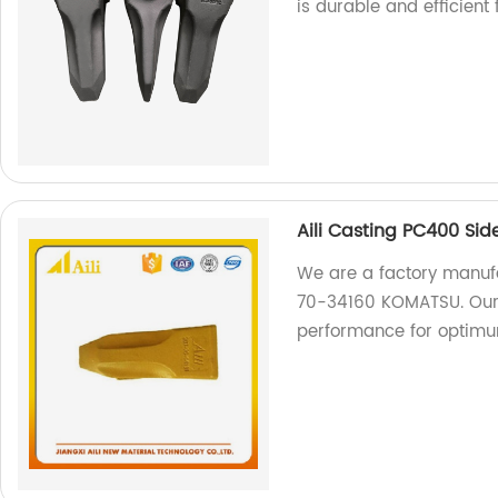
is durable and efficient
Aili Casting PC400 Si
We are a factory manufa
70-34160 KOMATSU. Our p
performance for optimum