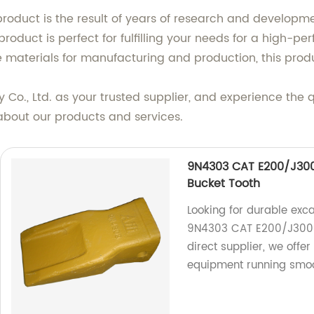
 product is the result of years of research and developm
 product is perfect for fulfilling your needs for a high-
re materials for manufacturing and production, this produ
 Co., Ltd. as your trusted supplier, and experience the
about our products and services.
9N4303 CAT E200/J300 
Bucket Tooth
Looking for durable exca
9N4303 CAT E200/J300 A
direct supplier, we offe
equipment running smoo