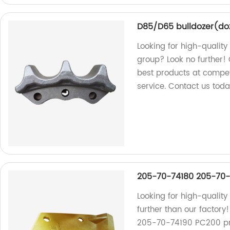
D85/D65 bulldozer(do
Looking for high-qualit
group? Look no further! 
best products at compet
service. Contact us toda
205-70-74180 205-70-7
Looking for high-quality
further than our factor
205-70-74190 PC200 prod