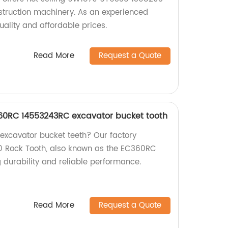
struction machinery. As an experienced
uality and affordable prices.
Read More
Request a Quote
60RC 14553243RC excavator bucket tooth
 excavator bucket teeth? Our factory
 Rock Tooth, also known as the EC360RC
 durability and reliable performance.
Read More
Request a Quote