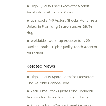
High-Quality Used Excavator Models
Available at Attractive Prices
Liverpool's 7-0 Victory Shocks Manchester
United in Promising Season under Erik Ten
Hag
Weldable Two Strap Adapter for V29
Bucket Tooth - High-Quality Tooth Adapter
for Loader
Related News
High-Quality Spare Parts for Excavators:
Find Reliable Options Here!
Real-Time Stock Quotes and Financial
Analysis for Heavy Machinery Industry
Shop for High-Quality Swivel Reducing