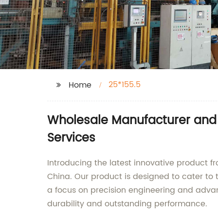
25*155.5
Home
Wholesale Manufacturer and S
Services
Introducing the latest innovative product f
China. Our product is designed to cater to t
a focus on precision engineering and advan
durability and outstanding performance.