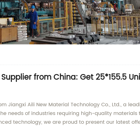
upplier from China: Get 25*155.5 Uni
rom Jiangxi Aili New Material Technology Co., Ltd., a le
he needs of industries requiring high-quality materials 
ced technology, we are proud to present our latest off