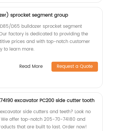
zer) sprocket segment group
y D85/D65 bulldozer sprocket segment
Our factory is dedicated to providing the
itive prices and with top-notch customer
y to learn more.
Read More
Request a Quote
4190 excavator PC200 side cutter tooth
 excavator side cutters and teeth? Look no
y! We offer top-notch 205-70-74180 and
ucts that are built to last. Order now!