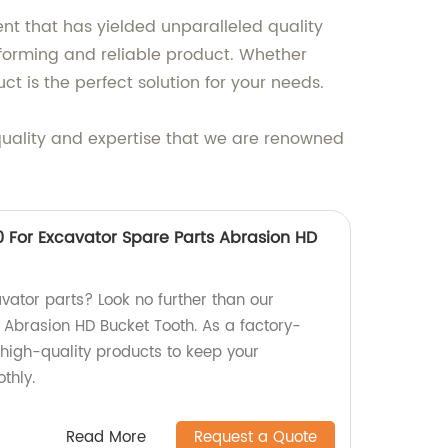
ent that has yielded unparalleled quality
performing and reliable product. Whether
ct is the perfect solution for your needs.
 quality and expertise that we are renowned
For Excavator Spare Parts Abrasion HD
vator parts? Look no further than our
brasion HD Bucket Tooth. As a factory-
r high-quality products to keep your
thly.
Read More
Request a Quote