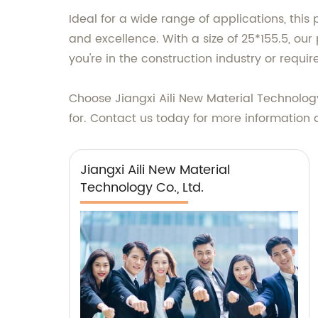
Ideal for a wide range of applications, this
and excellence. With a size of 25*155.5, our
you're in the construction industry or requi
Choose Jiangxi Aili New Material Technology
for. Contact us today for more information 
Jiangxi Aili New Material
Technology Co., Ltd.