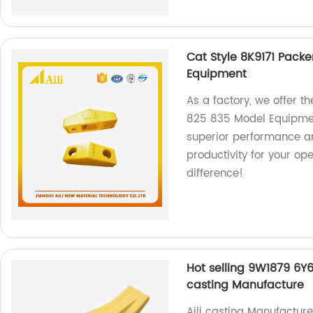
Cat Style 8K9171 Packe
Equipment
As a factory, we offer th
825 835 Model Equipmen
superior performance a
productivity for your op
difference!
Hot selling 9W1879 6Y6
casting Manufacture
Aili casting Manufactur