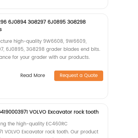
96 6J0894 3G8297 6J0895 3G8298
s
acture high-quality 9W6608, 9W6609,
, 6J0895, 3G8298 grader blades end bits.
ance for your grader with our products.
Read More
Request a Quote
4190003971 VOLVO Excavator rock tooth
ing the high-quality EC460RC
 VOLVO Excavator rock tooth. Our product