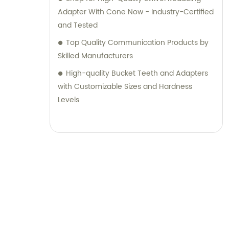
Adapter With Cone Now - Industry-Certified
and Tested
Top Quality Communication Products by
Skilled Manufacturers
High-quality Bucket Teeth and Adapters
with Customizable Sizes and Hardness
Levels