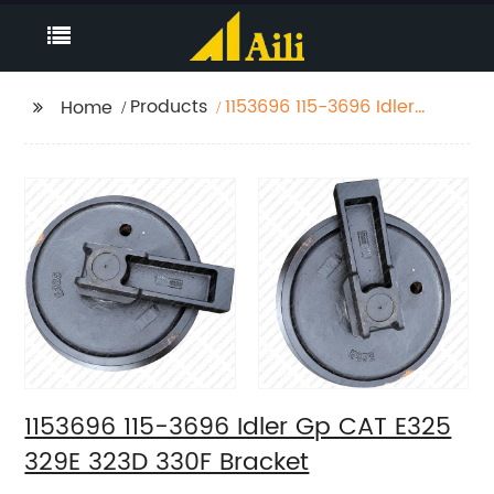
Products
1153696 115-3696 Idler
Home
Gp CAT E325 329E 323D
330F Bracket
1153696 115-3696 Idler Gp CAT E325
329E 323D 330F Bracket