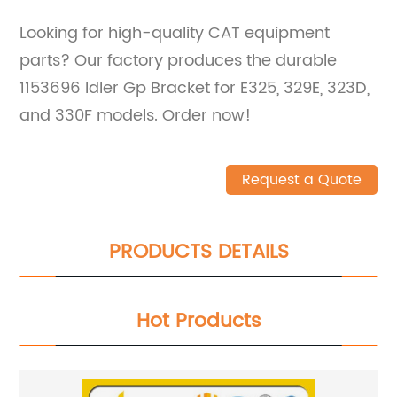
Looking for high-quality CAT equipment
parts? Our factory produces the durable
1153696 Idler Gp Bracket for E325, 329E, 323D,
and 330F models. Order now!
Request a Quote
PRODUCTS DETAILS
Hot Products