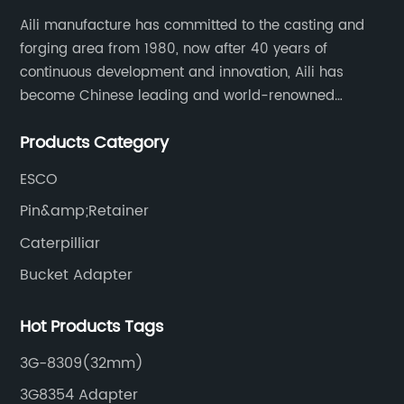
Aili manufacture has committed to the casting and
forging area from 1980, now after 40 years of
continuous development and innovation, Aili has
become Chinese leading and world-renowned
manufacturer of G.E.T spare parts. Jiangxi Aili mainly
Products Category
produces buckets, ripper, tooth, adapters, side cutter,
cutting edge, end bit, pin&retainer, bolt&nut etc.
ESCO
Pin&amp;Retainer
Caterpilliar
Bucket Adapter
Hot Products Tags
3G-8309(32mm)
3G8354 Adapter