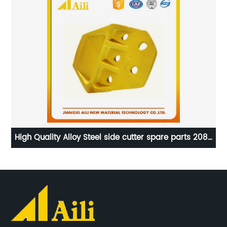
O
High Quality Alloy Steel side cutter spare parts 208-
t
70-34170 for Komatsu PC400
Bi