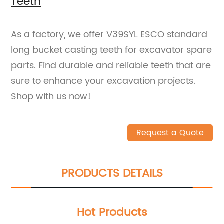
Teeth
As a factory, we offer V39SYL ESCO standard
long bucket casting teeth for excavator spare
parts. Find durable and reliable teeth that are
sure to enhance your excavation projects.
Shop with us now!
Request a Quote
PRODUCTS DETAILS
Hot Products