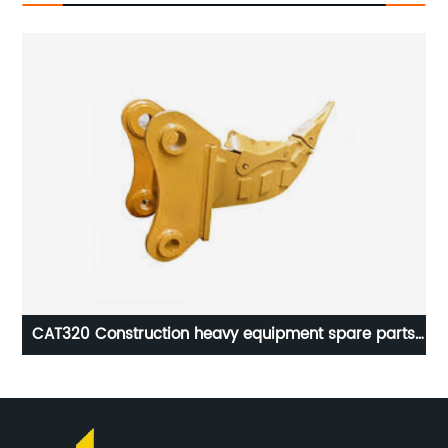
nyi
CAT320 Construction heavy equipment spare parts
ripper