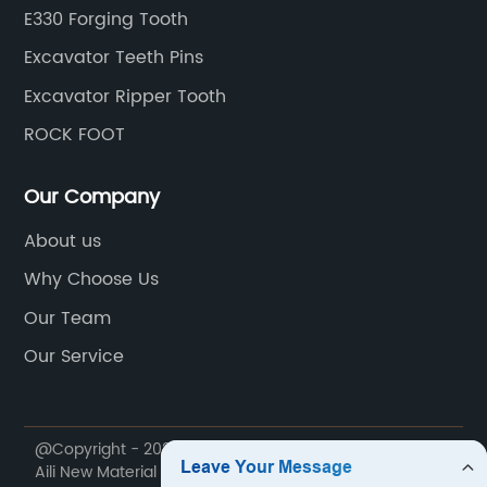
E330 Forging Tooth
Excavator Teeth Pins
Excavator Ripper Tooth
ROCK FOOT
Our Company
About us
Why Choose Us
Our Team
Our Service
@Copyright - 2020-2023 : All Rights Reserved. Jiangxi
Aili New Material Technology Co., Ltd.