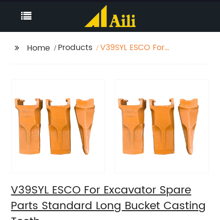
Products
V39SYL ESCO For
Home
Excavator Spare Parts
Standard Long Bucket
Casting Teeth
V39SYL ESCO For Excavator Spare
Parts Standard Long Bucket Casting