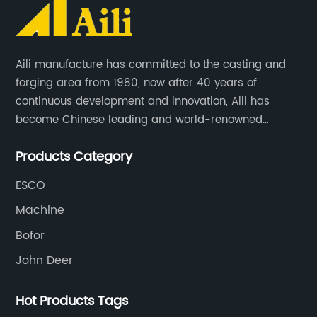
Aili manufacture has committed to the casting and
forging area from 1980, now after 40 years of
continuous development and innovation, Aili has
become Chinese leading and world-renowned
manufacturer of G.E.T spare parts. Jiangxi Aili mainly
Products Category
produces buckets, ripper, tooth, adapters, side cutter,
cutting edge, end bit, pin&retainer, bolt&nut etc.
ESCO
Machine
Bofor
John Deer
Hot Products Tags