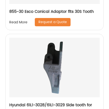
855-30 Esco Conical Adaptor fits 30S Tooth
Request a Quote
Read More
Hyundai 61L1-3028/61L1-3029 Side tooth for