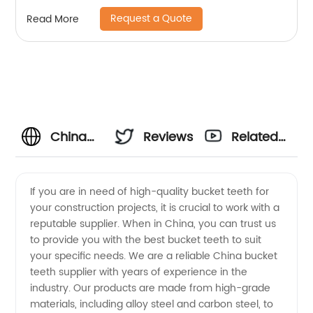
Request a Quote
Read More
China
Reviews
Related
Bucket
Videos
If you are in need of high-quality bucket teeth for
your construction projects, it is crucial to work with a
Teeth
reputable supplier. When in China, you can trust us
to provide you with the best bucket teeth to suit
Supplier:
your specific needs. We are a reliable China bucket
teeth supplier with years of experience in the
Top
industry. Our products are made from high-grade
materials, including alloy steel and carbon steel, to