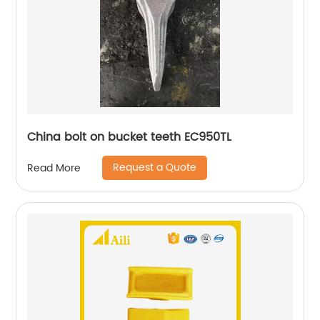
China bolt on bucket teeth EC950TL
Request a Quote
Read More