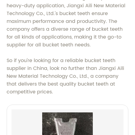
heavy-duty application, Jiangxi Aili New Material
Technology Co., Ltd.'s bucket teeth ensure
maximum performance and productivity. The
company offers a diverse range of bucket teeth
for all kinds of applications, making it the go-to
supplier for all bucket teeth needs.
So if you're looking for a reliable bucket teeth
supplier in China, look no further than Jiangxi Aili
New Material Technology Co., Ltd., a company
that delivers the best quality bucket teeth at
competitive prices.