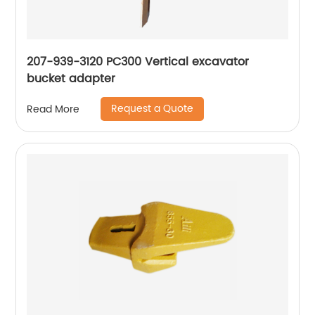
207-939-3120 PC300 Vertical excavator
bucket adapter
Request a Quote
Read More