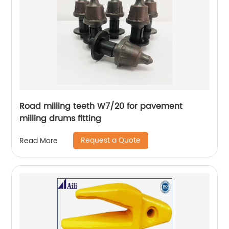
Road milling teeth W7/20 for pavement
milling drums fitting
Request a Quote
Read More