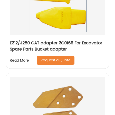
E312/J250 CAT adapter 3G0169 For Excavator
Spare Parts Bucket adapter
Request a Quote
Read More