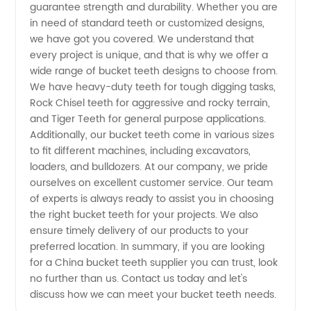
guarantee strength and durability. Whether you are
Manufacturer
in need of standard teeth or customized designs,
we have got you covered. We understand that
for OEM
every project is unique, and that is why we offer a
wide range of bucket teeth designs to choose from.
Supply
We have heavy-duty teeth for tough digging tasks,
Rock Chisel teeth for aggressive and rocky terrain,
and Tiger Teeth for general purpose applications.
Additionally, our bucket teeth come in various sizes
to fit different machines, including excavators,
loaders, and bulldozers. At our company, we pride
ourselves on excellent customer service. Our team
of experts is always ready to assist you in choosing
the right bucket teeth for your projects. We also
ensure timely delivery of our products to your
preferred location. In summary, if you are looking
for a China bucket teeth supplier you can trust, look
no further than us. Contact us today and let's
discuss how we can meet your bucket teeth needs.