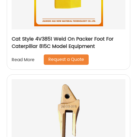
Cat Style 4V3851 Weld On Packer Foot For
Caterpillar 815C Model Equipment
Request a Quote
Read More