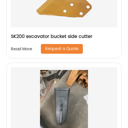
SK200 excavator bucket side cutter
Request a Quote
Read More