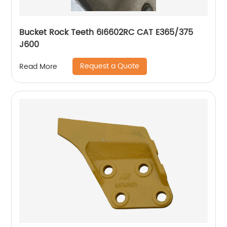
Bucket Rock Teeth 6I6602RC CAT E365/375
J600
Request a Quote
Read More