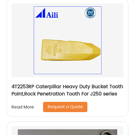
4T2253RP Caterpillar Heavy Duty Bucket Tooth
Point,Rock Penetration Tooth For J250 series
Request a Quote
Read More