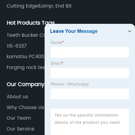
Cutting Edge&amp; End Bit
Hot Products Tags
Teeth Bucket Casting
115-6337
komatsu PC400
Forging rock teeth
Our Company
About us
Why Choose Us
Our Team
Our Service