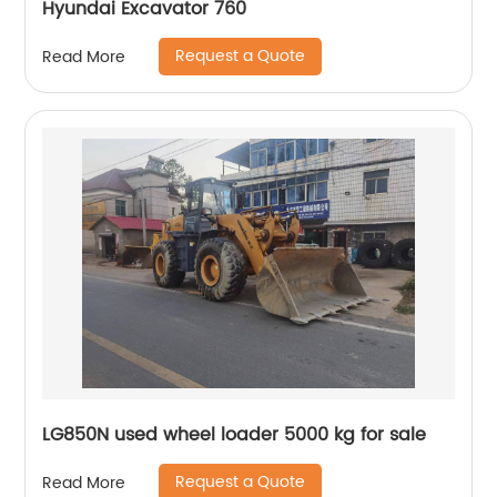
Hyundai Excavator 760
Request a Quote
Read More
LG850N used wheel loader 5000 kg for sale
Request a Quote
Read More