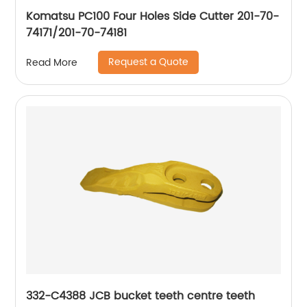
Komatsu PC100 Four Holes Side Cutter 201-70-
74171/201-70-74181
Request a Quote
Read More
332-C4388 JCB bucket teeth centre teeth