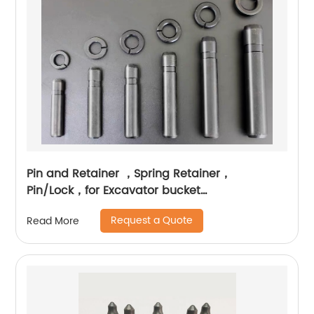
Pin and Retainer ，Spring Retainer，
Pin/Lock，for Excavator bucket
teeth（Complete models, all brands on the
Request a Quote
Read More
market have them, size customization can be
provided）