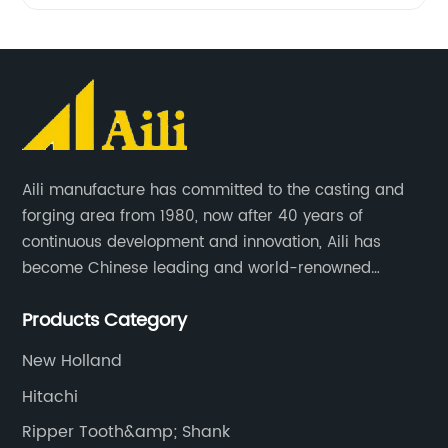
Aili manufacture has committed to the casting and
forging area from 1980, now after 40 years of
continuous development and innovation, Aili has
become Chinese leading and world-renowned
manufacturer of G.E.T spare parts. Jiangxi Aili mainly
Products Category
produces buckets, ripper, tooth, adapters, side cutter,
cutting edge, end bit, pin&retainer, bolt&nut etc.
New Holland
Hitachi
Ripper Tooth&amp; Shank