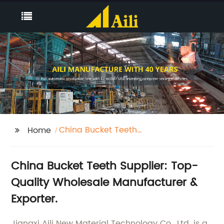
China Bucket Teeth
Home
Supplier
China Bucket Teeth Supplier: Top-
Quality Wholesale Manufacturer &
Exporter.
Jiangxi Aili New Material Technology Co., Ltd. is a