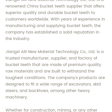
renowned China bucket teeth supplier that offers
superior quality and durable bucket teeth to
customers worldwide. With years of experience in
manufacturing and supplying bucket teeth, the
company has established a solid reputation in
the industry.
Jiangxi Aili New Material Technology Co., Ltd. is a
trusted manufacturer, supplier, and factory of
bucket teeth that are made of premium quality
raw materials and are built to withstand the
toughest conditions. The company's products are
designed to fit a wide range of excavators, skid
steers, and backhoes, among other heavy
machinery.
Whether for construction, mining, or any other