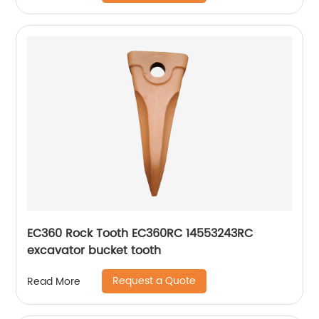
EC360 Rock Tooth EC360RC 14553243RC
excavator bucket tooth
Request a Quote
Read More