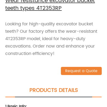
Wear resistance excavator bucket
teeth types 4T2353RP
Looking for high-quality excavator bucket
teeth? Our factory offers the wear-resistant
4T2353RP model, ideal for heavy-duty
excavations. Order now and enhance your
construction efficiency!
Request a Quote
PRODUCTS DETAILS
1.Basic Info
: