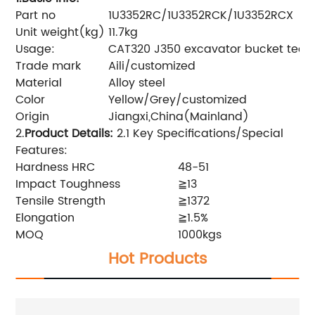
Part no
1U3352RC/1U3352RCK/1U3352RCX
Unit weight(kg)
11.7kg
Usage:
CAT320 J350 excavator bucket teet
Trade mark
Aili/customized
Material
Alloy steel
Color
Yellow/Grey/customized
Origin
Jiangxi,China(Mainland)
2.
Product Details
:
2.1 Key Specifications/Special
Features:
Hardness HRC
48-51
Impact Toughness
≧13
Tensile Strength
≧1372
Elongation
≧1.5%
MOQ
1000kgs
Hot Products