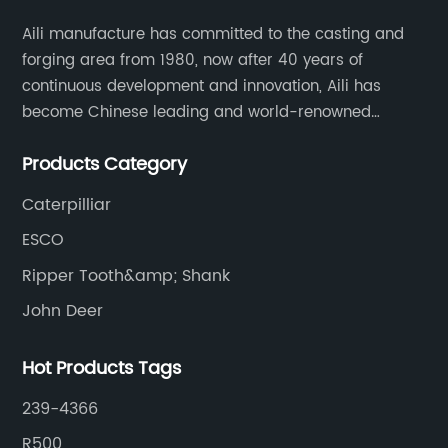
Aili manufacture has committed to the casting and
forging area from 1980, now after 40 years of
continuous development and innovation, Aili has
become Chinese leading and world-renowned
manufacturer of G.E.T spare parts. Jiangxi Aili mainly
Products Category
produces buckets, ripper, tooth, adapters, side cutter,
cutting edge, end bit, pin&retainer, bolt&nut etc.
Caterpilliar
ESCO
Ripper Tooth&amp; Shank
John Deer
Hot Products Tags
239-4366
R500