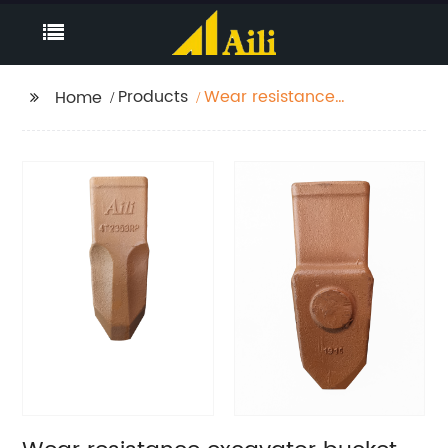
Products
Wear resistance
Home
excavator bucket
teeth types 4T2353RP