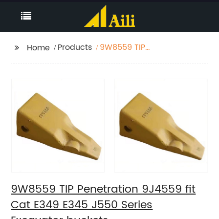
Products
9W8559 TIP
Home
Penetration 9J4559 fit
Cat E349 E345 J550
Series Excavator
buckets
9W8559 TIP Penetration 9J4559 fit
Cat E349 E345 J550 Series