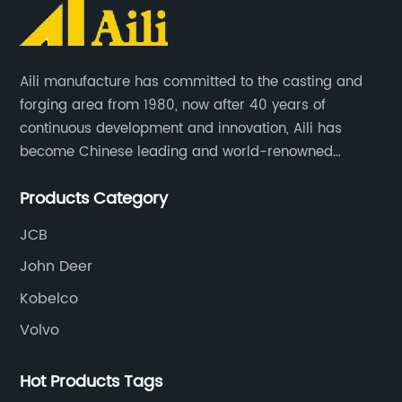
Aili manufacture has committed to the casting and
forging area from 1980, now after 40 years of
continuous development and innovation, Aili has
become Chinese leading and world-renowned
manufacturer of G.E.T spare parts. Jiangxi Aili mainly
Products Category
produces buckets, ripper, tooth, adapters, side cutter,
cutting edge, end bit, pin&retainer, bolt&nut etc.
JCB
John Deer
Kobelco
Volvo
Hot Products Tags