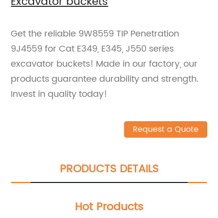
Excavator buckets
Get the reliable 9W8559 TIP Penetration
9J4559 for Cat E349, E345, J550 series
excavator buckets! Made in our factory, our
products guarantee durability and strength.
Invest in quality today!
Request a Quote
PRODUCTS DETAILS
Hot Products