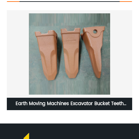
ing
Earth Moving Machines Excavator Bucket Teeth
K
DH220-5 2713-1217RC