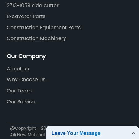
2713-1059 side cutter
Excavator Parts
Construction Equipment Parts
Construction Machinery
Our Company
About us
Why Choose Us
Our Team
Our Service
@Copyright - 2020-2023 : All Rights Reserved. Jiangxi
Aili New Material Technology Co., Ltd.