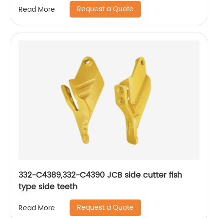
Request a Quote
Read More
332-C4389,332-C4390 JCB side cutter fish
type side teeth
Request a Quote
Read More