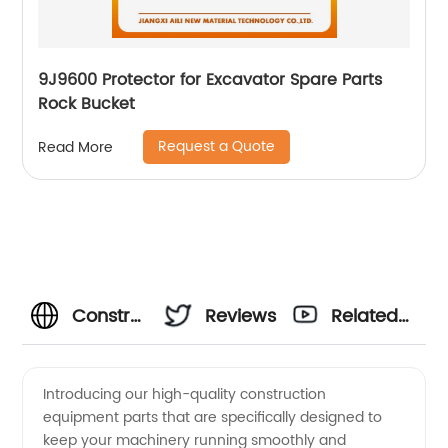
9J9600 Protector for Excavator Spare Parts
Rock Bucket
Request a Quote
Read More
Construction
Reviews
Related
Equipment
Videos
Introducing our high-quality construction
equipment parts that are specifically designed to
Parts
keep your machinery running smoothly and