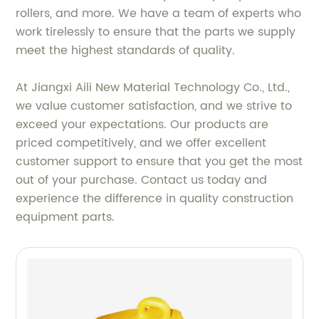
rollers, and more. We have a team of experts who
work tirelessly to ensure that the parts we supply
meet the highest standards of quality.
At Jiangxi Aili New Material Technology Co., Ltd.,
we value customer satisfaction, and we strive to
exceed your expectations. Our products are
priced competitively, and we offer excellent
customer support to ensure that you get the most
out of your purchase. Contact us today and
experience the difference in quality construction
equipment parts.