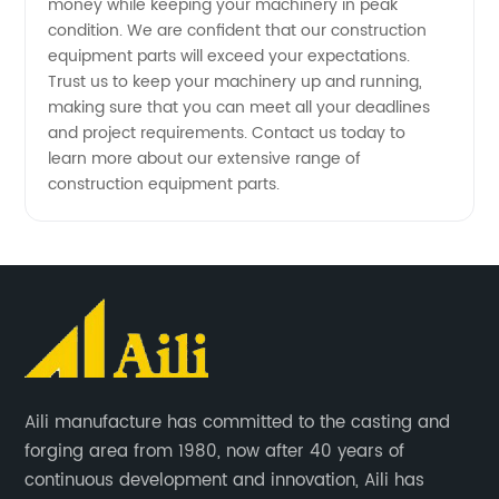
money while keeping your machinery in peak
condition. We are confident that our construction
equipment parts will exceed your expectations.
Trust us to keep your machinery up and running,
making sure that you can meet all your deadlines
and project requirements. Contact us today to
learn more about our extensive range of
construction equipment parts.
Aili manufacture has committed to the casting and
forging area from 1980, now after 40 years of
continuous development and innovation, Aili has