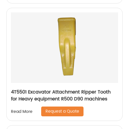
4T5501 Excavator Attachment Ripper Tooth
for Heavy equipment R500 D90 machines
Request a Quote
Read More