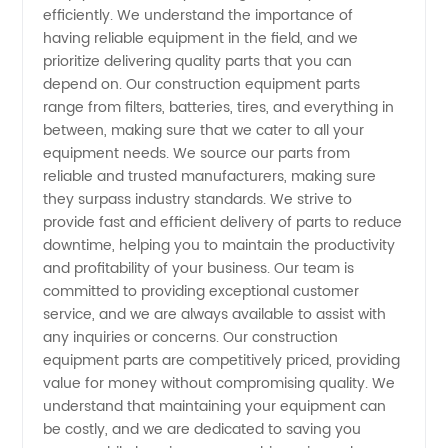
efficiently. We understand the importance of
Manufacturer
having reliable equipment in the field, and we
prioritize delivering quality parts that you can
- Quality
depend on. Our construction equipment parts
range from filters, batteries, tires, and everything in
between, making sure that we cater to all your
OEM
equipment needs. We source our parts from
reliable and trusted manufacturers, making sure
Supplies
they surpass industry standards. We strive to
provide fast and efficient delivery of parts to reduce
from
downtime, helping you to maintain the productivity
and profitability of your business. Our team is
committed to providing exceptional customer
China
service, and we are always available to assist with
any inquiries or concerns. Our construction
equipment parts are competitively priced, providing
value for money without compromising quality. We
understand that maintaining your equipment can
be costly, and we are dedicated to saving you