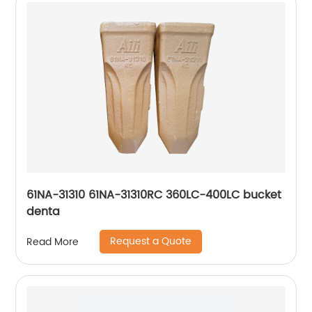
61NA-31310 61NA-31310RC 360LC-400LC bucket
denta
Request a Quote
Read More