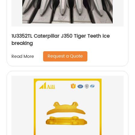
1U3352TL Caterpillar J350 Tiger Teeth ice
breaking
Request a Quote
Read More