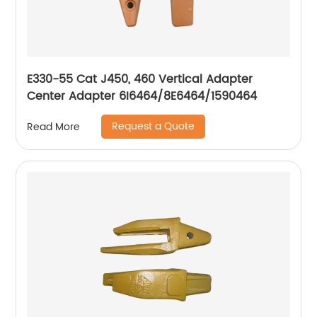
E330-55 Cat J450, 460 Vertical Adapter
Center Adapter 6I6464/8E6464/1590464
Request a Quote
Read More