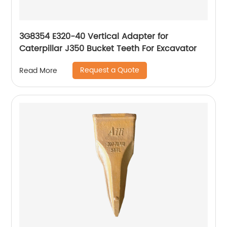
3G8354 E320-40 Vertical Adapter for
Caterpillar J350 Bucket Teeth For Excavator
Request a Quote
Read More