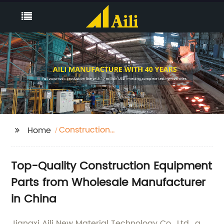
Construction
Home
Equipment Parts
Top-Quality Construction Equipment
Parts from Wholesale Manufacturer
in China
Jiangxi Aili New Material Technology Co., Ltd., a