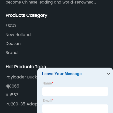
become Chinese leading and world-renowned
manufacturer of G.E.T spare parts. Jiangxi Aili mainly
Products Category
produces buckets, ripper, tooth, adapters, side cutter,
cutting edge, end bit, pin&retainer, bolt&nut etc.
ESCO
New Holland
Doosan
Brand
Hot Products Tags
Payloader Bucket
4j8665
1U1553
PC200-35 Adapter