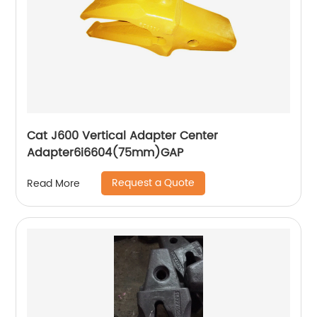
Cat J600 Vertical Adapter Center
Adapter6i6604(75mm)GAP
Request a Quote
Read More