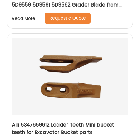
5D9559 5D9561 5D9562 Grader Blade from
China 40 years factory
Request a Quote
Read More
Aili 5347659612 Loader Teeth Mini bucket
teeth for Excavator Bucket parts