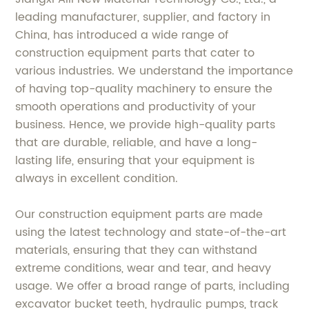
leading manufacturer, supplier, and factory in
China, has introduced a wide range of
construction equipment parts that cater to
various industries. We understand the importance
of having top-quality machinery to ensure the
smooth operations and productivity of your
business. Hence, we provide high-quality parts
that are durable, reliable, and have a long-
lasting life, ensuring that your equipment is
always in excellent condition.
Our construction equipment parts are made
using the latest technology and state-of-the-art
materials, ensuring that they can withstand
extreme conditions, wear and tear, and heavy
usage. We offer a broad range of parts, including
excavator bucket teeth, hydraulic pumps, track