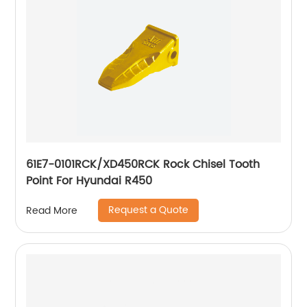
61E7-0101RCK/XD450RCK Rock Chisel Tooth
Point For Hyundai R450
Request a Quote
Read More