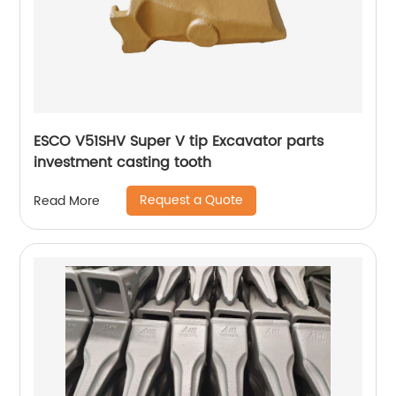
ESCO V51SHV Super V tip Excavator parts
investment casting tooth
Request a Quote
Read More