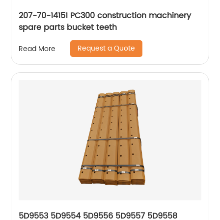
207-70-14151 PC300 construction machinery
spare parts bucket teeth
Request a Quote
Read More
5D9553 5D9554 5D9556 5D9557 5D9558