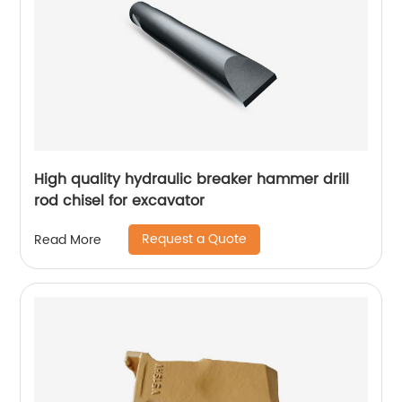
High quality hydraulic breaker hammer drill
rod chisel for excavator
Request a Quote
Read More