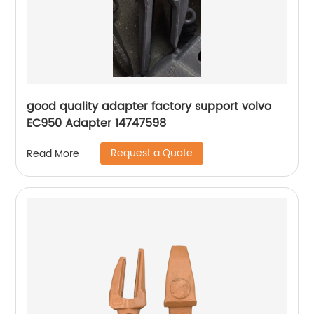
good quality adapter factory support volvo
EC950 Adapter 14747598
Request a Quote
Read More