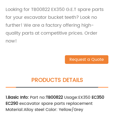
Looking for TB00822 EX350 G.E.T spare parts
for your excavator bucket teeth? Look no
further! We are a factory offering high-
quality parts at competitive prices. Order
now!
Request a Quote
PRODUCTS DETAILS
1.Basic Info
:
Part no:
TB00822
Usage:EX350
EC350
EC290
excavator spare parts replacement
Material:Alloy steel Color: Yellow/Grey