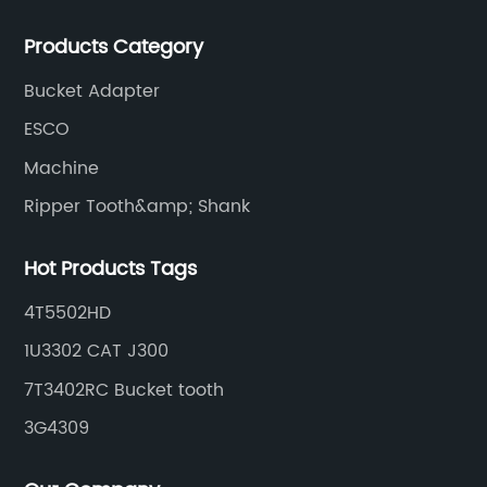
manufacturer of G.E.T spare parts. Jiangxi Aili mainly
Products Category
produces buckets, ripper, tooth, adapters, side cutter,
cutting edge, end bit, pin&retainer, bolt&nut etc.
Bucket Adapter
ESCO
Machine
Ripper Tooth&amp; Shank
Hot Products Tags
4T5502HD
1U3302 CAT J300
7T3402RC Bucket tooth
3G4309