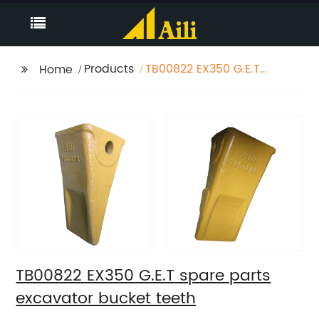
Products
TB00822 EX350 G.E.T
Home
spare parts excavator
bucket teeth
TB00822 EX350 G.E.T spare parts
excavator bucket teeth