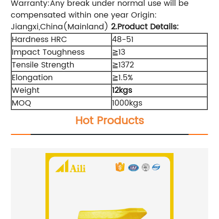
Warranty:Any break under normal use will be
compensated within one year Origin:
Jiangxi,China(Mainland)
2.Product Details
:
Hardness HRC
48-51
Impact Toughness
≧13
Tensile Strength
≧1372
Elongation
≧1.5%
Weight
12kgs
MOQ
1000kgs
Hot Products