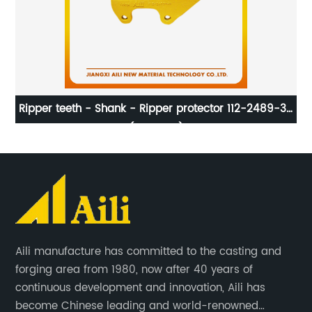
for
Ripper teeth - Shank - Ripper protector 112-2489-36
C
(E320-30)
Aili manufacture has committed to the casting and
forging area from 1980, now after 40 years of
continuous development and innovation, Aili has
become Chinese leading and world-renowned