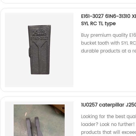
E161-3027 61N6-31310 
SYL RC TL type
Buy premium quality E1
bucket tooth with SYL RC
durable products at a r
1U0257 caterpillar J2
Looking for the best qua
loader? Look no further!
products that will exce