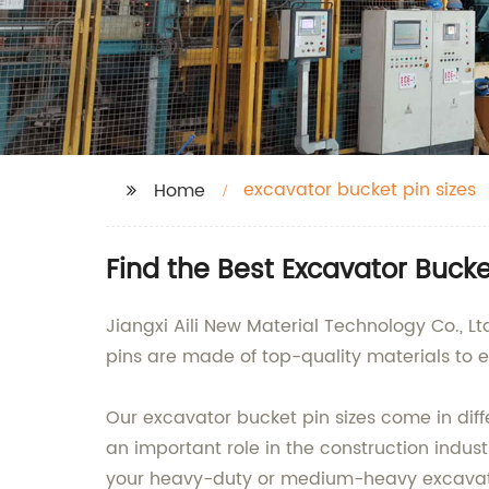
excavator bucket pin sizes
Home
Find the Best Excavator Buck
Jiangxi Aili New Material Technology Co., Lt
pins are made of top-quality materials to 
Our excavator bucket pin sizes come in dif
an important role in the construction indus
your heavy-duty or medium-heavy excavat