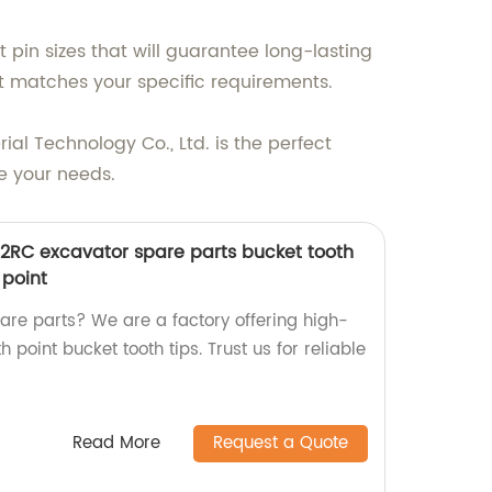
pin sizes that will guarantee long-lasting
at matches your specific requirements.
rial Technology Co., Ltd. is the perfect
e your needs.
2RC excavator spare parts bucket tooth
 point
pare parts? We are a factory offering high-
 point bucket tooth tips. Trust us for reliable
Read More
Request a Quote