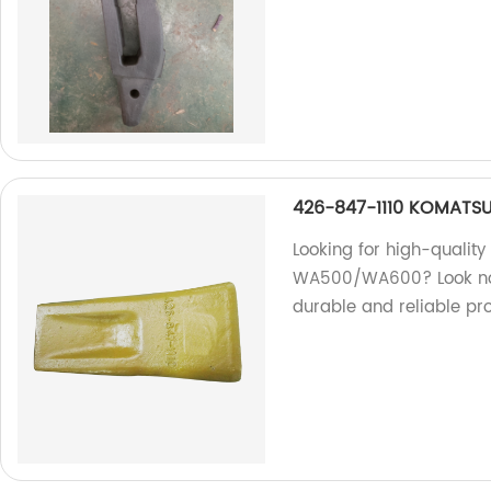
426-847-1110 KOMATSU
Looking for high-qualit
WA500/WA600? Look no f
durable and reliable pro