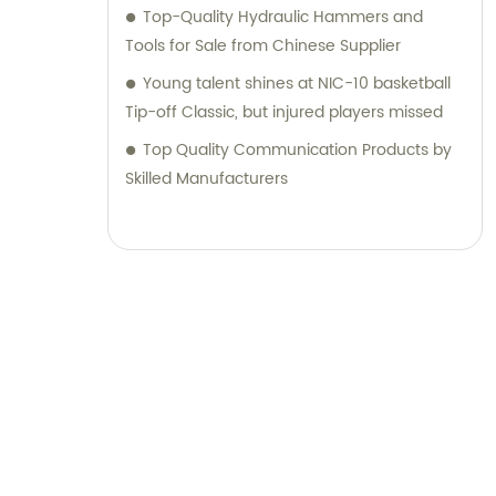
Top-Quality Hydraulic Hammers and
Tools for Sale from Chinese Supplier
Young talent shines at NIC-10 basketball
Tip-off Classic, but injured players missed
Top Quality Communication Products by
Skilled Manufacturers