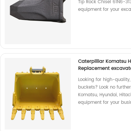
Tip Rock Chisel 61N6-31
equipment for your exca
Caterpilliar Komatsu 
Replacement excavato
Looking for high-qualit
buckets? Look no furthe
Komatsu, Hyundai, Hitach
equipment for your busi