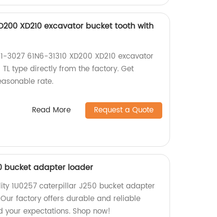
XD200 XD210 excavator bucket tooth with
61-3027 61N6-31310 XD200 XD210 excavator
 TL type directly from the factory. Get
easonable rate.
Read More
Request a Quote
50 bucket adapter loader
lity 1U0257 caterpillar J250 bucket adapter
 Our factory offers durable and reliable
ed your expectations. Shop now!