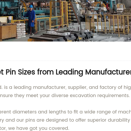
et Pin Sizes from Leading Manufacture
d. is a leading manufacturer, supplier, and factory of hi
ensure they meet your diverse excavation requirements.
ferent diameters and lengths to fit a wide range of ma
try and our pins are designed to offer superior durabilit
or, we have got you covered.