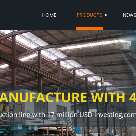
HOME
PRODUCTS
NEW