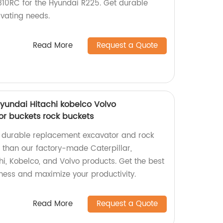
310RC for the Hyundai R225. Get durable
vating needs.
Read More
Request a Quote
Hyundai Hitachi kobelco Volvo
r buckets rock buckets
y, durable replacement excavator and rock
r than our factory-made Caterpillar,
i, Kobelco, and Volvo products. Get the best
ness and maximize your productivity.
Read More
Request a Quote