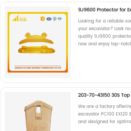
9J9600 Protector for 
Looking for a reliable s
your excavator? Look no 
quality 9J9600 protecto
now and enjoy top-notc
203-70-43150 30S Top 
We are a factory offeri
excavator PC100 EX120 E
and designed for optima