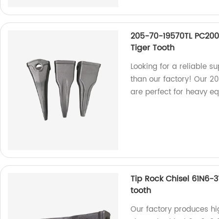
205-70-19570TL PC200
Tiger Tooth
Looking for a reliable s
than our factory! Our 2
are perfect for heavy e
Tip Rock Chisel 61N6-
tooth
Our factory produces hig