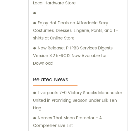
Local Hardware Store
Enjoy Hot Deals on Affordable Sexy
Costumes, Dresses, Lingerie, Pants, and T-
shirts at Online Store
New Release: PHPBB Services Digests
Version 3.2.5-RC12 Now Available for
Download
Related News
Liverpool's 7-0 Victory Shocks Manchester
United in Promising Season under Erik Ten
Hag
Names That Mean Protector - A
Comprehensive List