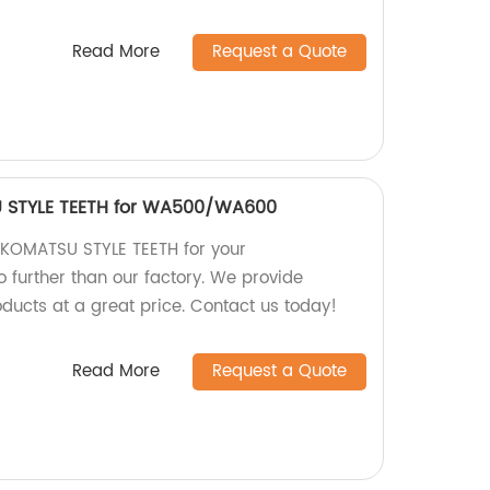
Read More
Request a Quote
 STYLE TEETH for WA500/WA600
y KOMATSU STYLE TEETH for your
urther than our factory. We provide
ducts at a great price. Contact us today!
Read More
Request a Quote