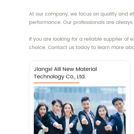
At our company, we focus on quality and eff
performance. Our professionals are always a
If you are looking for a reliable supplier of
choice. Contact us today to learn more ab
Jiangxi Aili New Material
Technology Co., Ltd.