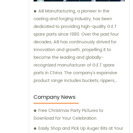
Aili Manufacturing, a pioneer in the
casting and forging industry, has been
dedicated to providing high-quality G.E.T
spare parts since 1980. Over the past four
decades, Aili has continuously strived for
innovation and growth, propelling it to
become the leading and globally-
recognized manufacturer of G.E.T spare
parts in China. The company's expansive
product range includes buckets, rippers,
teeth, adapters, side cutters, cutting edges,
end bits, pins and retainers, bolts and nuts.
Company News
Customers seeking sales and consultation
Free Christmas Party Pictures to
services can rely on Aili Manufacturing for all
Download for Your Celebration
their G.E.T spare part needs.
Easily Shop and Pick Up Auger Bits at Your