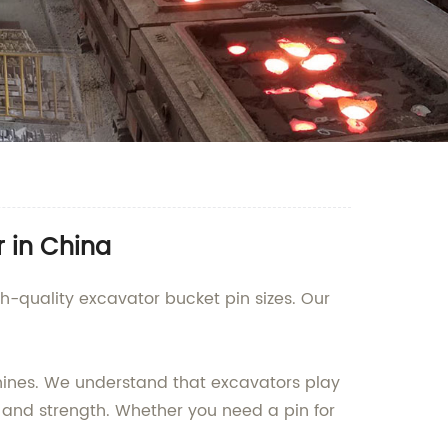
r in China
gh-quality excavator bucket pin sizes. Our
chines. We understand that excavators play
y and strength. Whether you need a pin for