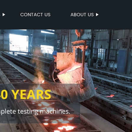
S
CONTACT US
ABOUT US