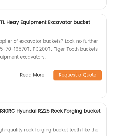
TL Heay Equipment Excavator bucket
upplier of excavator buckets? Look no further
05-70-19570TL PC200TL Tiger Tooth buckets
quipment excavators.
Read More
Request a Quote
31310RC Hyundai R225 Rock Forging bucket
h-quality rock forging bucket teeth like the