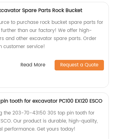
Excavator Spare Parts Rock Bucket
ource to purchase rock bucket spare parts for
further than our factory! We offer high-
rs and other excavator spare parts. Order
h customer service!
Read More
Request a Quote
pin tooth for excavator PC100 EX120 ESCO
ng the 203-70-43150 30S top pin tooth for
SCO. Our product is durable, high-quality,
l performance. Get yours today!