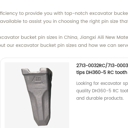
iciency to provide you with top-notch excavator bucket 
vailable to assist you in choosing the right pin size th
 excavator bucket pin sizes in China, Jiangxi Aili New Mate
out our excavator bucket pin sizes and how we can serv
2713-0032RC/713-0003
tips DH360-5 RC tooth
Looking for excavator s
quality DH360-5 RC tooth
and durable products.