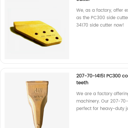
We, as a factory, offer 
as the PC300 side cutt
34170 side cutter now!
207-70-14151 PC300 co
teeth
We are a factory offerin
machinery. Our 207-70-
perfect for heavy-duty 