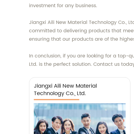
investment for any business.
Jiangxi Aili New Material Technology Co., L
committed to delivering products that meet
ensuring that our products are of the highes
In conclusion, if you are looking for a top-q
Ltd. is the perfect solution. Contact us tod
Jiangxi Aili New Material
Technology Co., Ltd.