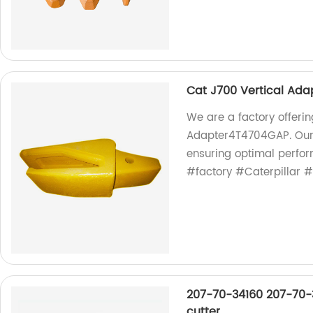
Cat J700 Vertical Ad
We are a factory offeri
Adapter4T4704GAP. Our 
ensuring optimal perfo
#factory #Caterpillar 
207-70-34160 207-70-3
cutter