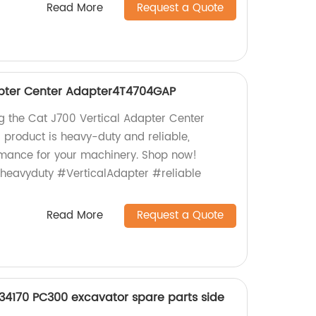
Read More
Request a Quote
apter Center Adapter4T4704GAP
ng the Cat J700 Vertical Adapter Center
product is heavy-duty and reliable,
rmance for your machinery. Shop now!
#heavyduty #VerticalAdapter #reliable
Read More
Request a Quote
4170 PC300 excavator spare parts side