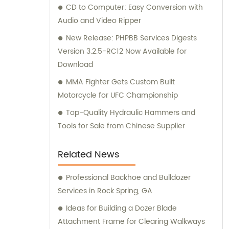
their G.E.T spare part needs.
CD to Computer: Easy Conversion with
Audio and Video Ripper
New Release: PHPBB Services Digests
Version 3.2.5-RC12 Now Available for
Download
MMA Fighter Gets Custom Built
Motorcycle for UFC Championship
Top-Quality Hydraulic Hammers and
Tools for Sale from Chinese Supplier
Related News
Professional Backhoe and Bulldozer
Services in Rock Spring, GA
Ideas for Building a Dozer Blade
Attachment Frame for Clearing Walkways