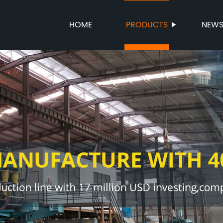
HOME
PRODUCTS
NEW