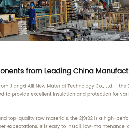
onents from Leading China Manufact
rom Jiangxi Aili New Material Technology Co., Ltd. - the 2
ed to provide excellent insulation and protection for var
nd top-quality raw materials, the 2j9192 is a high-per
 expectations. It is easy to install, low-maintenance, 