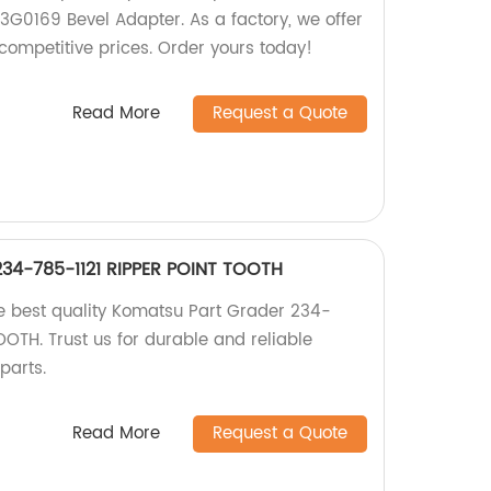
 3G0169 Bevel Adapter. As a factory, we offer
competitive prices. Order yours today!
Read More
Request a Quote
34-785-1121 RIPPER POINT TOOTH
the best quality Komatsu Part Grader 234-
OTH. Trust us for durable and reliable
parts.
Read More
Request a Quote