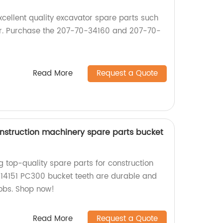
excellent quality excavator spare parts such
er. Purchase the 207-70-34160 and 207-70-
Read More
Request a Quote
nstruction machinery spare parts bucket
g top-quality spare parts for construction
14151 PC300 bucket teeth are durable and
jobs. Shop now!
Read More
Request a Quote