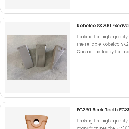
Kobelco SK200 Excava
Looking for high-qualit
the reliable Kobelco SK
Contact us today for mo
EC360 Rock Tooth EC3
Looking for high-quality
manufactures the EC360