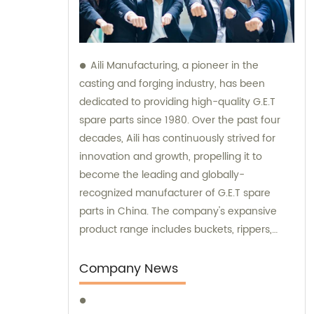
Aili Manufacturing, a pioneer in the
casting and forging industry, has been
dedicated to providing high-quality G.E.T
spare parts since 1980. Over the past four
decades, Aili has continuously strived for
innovation and growth, propelling it to
become the leading and globally-
recognized manufacturer of G.E.T spare
parts in China. The company's expansive
product range includes buckets, rippers,
teeth, adapters, side cutters, cutting edges,
end bits, pins and retainers, bolts and nuts.
Company News
Customers seeking sales and consultation
services can rely on Aili Manufacturing for all