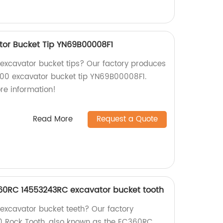
tor Bucket Tip YN69B00008F1
y excavator bucket tips? Our factory produces
200 excavator bucket tip YN69B00008F1.
re information!
Read More
Request a Quote
60RC 14553243RC excavator bucket tooth
 excavator bucket teeth? Our factory
 Rock Tooth, also known as the EC360RC