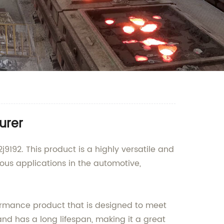
urer
j9192. This product is a highly versatile and
ious applications in the automotive,
formance product that is designed to meet
and has a long lifespan, making it a great