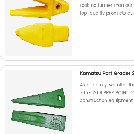
Look no further than our
top-quality products at 
Komatsu Part Grader 2
As a factory, we offer 
785-1121 RIPPER POINT TO
construction equipment 