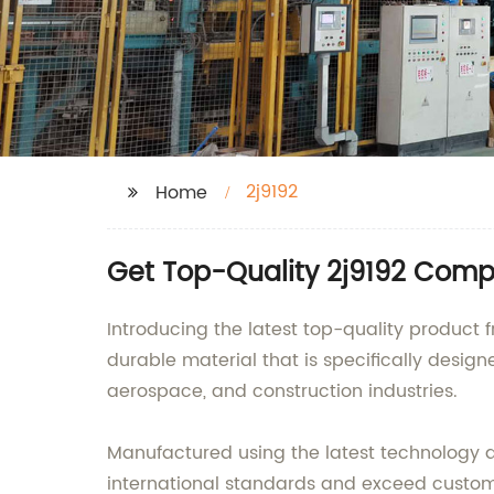
2j9192
Home
Get Top-Quality 2j9192 Comp
Introducing the latest top-quality product f
durable material that is specifically design
aerospace, and construction industries.
Manufactured using the latest technology a
international standards and exceed customer