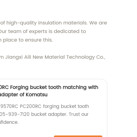
of high-quality insulation materials. We are
ur team of experts is dedicated to
n place to ensure this.
rom Jiangxi Aili New Material Technology Co.,
RC Forging bucket tooth matching with
adapter of Komatsu
9570RC PC200RC forging bucket tooth
05-939-7120 bucket adapter. Trust our
fidence.