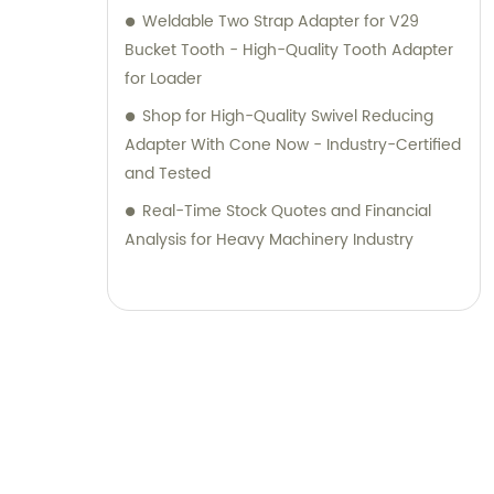
Weldable Two Strap Adapter for V29
Bucket Tooth - High-Quality Tooth Adapter
for Loader
Shop for High-Quality Swivel Reducing
Adapter With Cone Now - Industry-Certified
and Tested
Real-Time Stock Quotes and Financial
Analysis for Heavy Machinery Industry