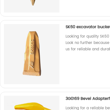
SK60 excavator bucket 
Looking for quality SK60
Look no further because
us for reliable and dura
3G0169 Bevel Adapterfo
Looking for a reliable b