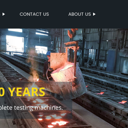
S
CONTACT US
ABOUT US