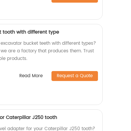
tooth with different type
 excavator bucket teeth with different types?
 we are a factory that produces them. Trust
ble products.
Read More
Request a Quote
r Caterpillar J250 tooth
evel adapter for your Caterpillar J250 tooth?