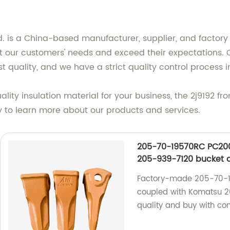
td. is a China-based manufacturer, supplier, and factory 
 our customers' needs and exceed their expectations. O
t quality, and we have a strict quality control process i
uality insulation material for your business, the 2j9192 f
ay to learn more about our products and services.
205-70-19570RC PC200
205-939-7120 bucket 
Factory-made 205-70-1
coupled with Komatsu 2
quality and buy with con