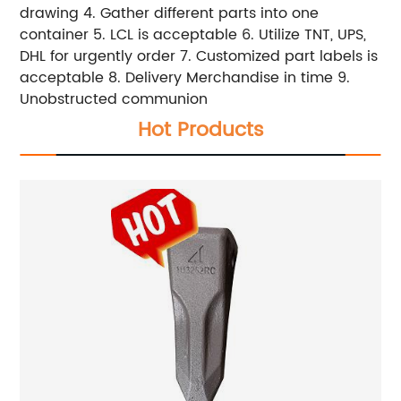
drawing 4. Gather different parts into one
container 5. LCL is acceptable 6. Utilize TNT, UPS,
DHL for urgently order 7. Customized part labels is
acceptable 8. Delivery Merchandise in time 9.
Unobstructed communion
Hot Products