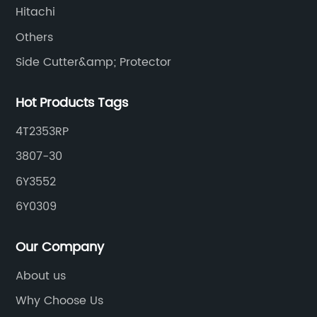
Hitachi
Others
Side Cutter&amp; Protector
Hot Products Tags
4T2353RP
3807-30
6Y3552
6Y0309
Our Company
About us
Why Choose Us