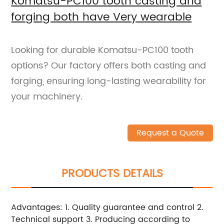
Komatsu-PC100 tooth casting and
forging both have Very wearable
Looking for durable Komatsu-PC100 tooth
options? Our factory offers both casting and
forging, ensuring long-lasting wearability for
your machinery.
Request a Quote
PRODUCTS DETAILS
Advantages: 1. Quality guarantee and control 2.
Technical support 3. Producing according to