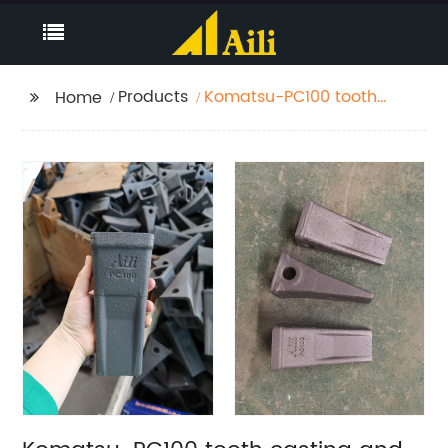
Products
Komatsu-PC100 tooth
Home
casting and forging
both have Very
wearable