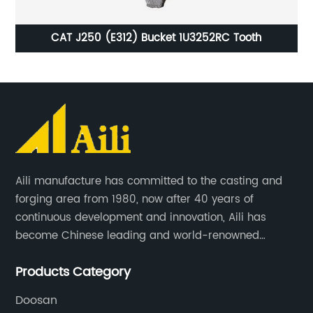
oth
CAT J250 (E312) Bucket 1U3252RC Tooth
Aili manufacture has committed to the casting and
forging area from 1980, now after 40 years of
continuous development and innovation, Aili has
become Chinese leading and world-renowned
manufacturer of G.E.T spare parts. Jiangxi Aili mainly
Products Category
produces buckets, ripper, tooth, adapters, side cutter,
cutting edge, end bit, pin&retainer, bolt&nut etc.
Doosan