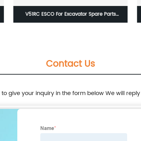
V51RC ESCO For Excavator Spare Parts
Standard Long Bucket Casting Teeth
Contact Us
e to give your inquiry in the form below We will reply