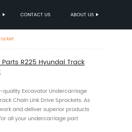
S
CONTACT US
ABOUT US
rocket
 Parts R225 Hyundai Track
t
p-quality Excavator Undercarriage
rack Chain Link Drive Sprockets. As
 work and deliver superior products
 for all your undercarriage part