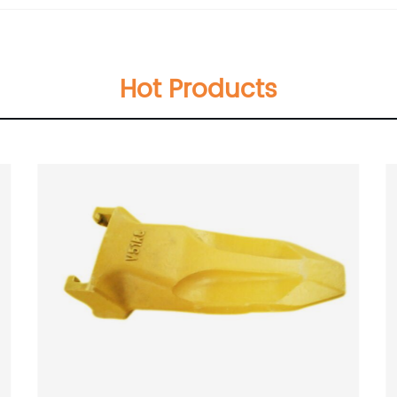
Hot Products