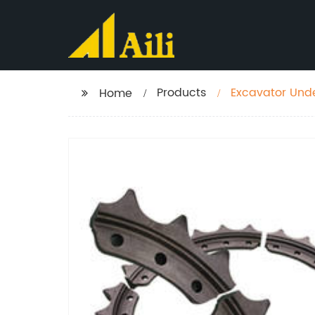
Products
Excavator Unde
Home