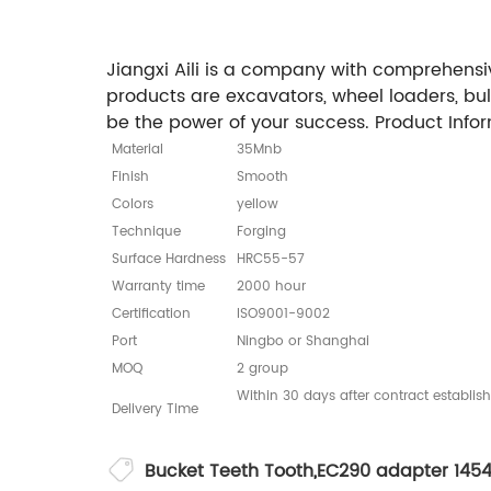
Jiangxi Aili is a company with comprehensiv
products are excavators, wheel loaders, bu
be the power of your success. Product Info
Material
35Mnb
Finish
Smooth
Colors
yellow
Technique
Forging
Surface Hardness
HRC55-57
Warranty time
2000 hour
Certification
ISO9001-9002
Port
Ningbo or Shanghai
MOQ
2 group
Within 30 days after contract establis
Delivery Time
Bucket Teeth Tooth
,
EC290 adapter 145