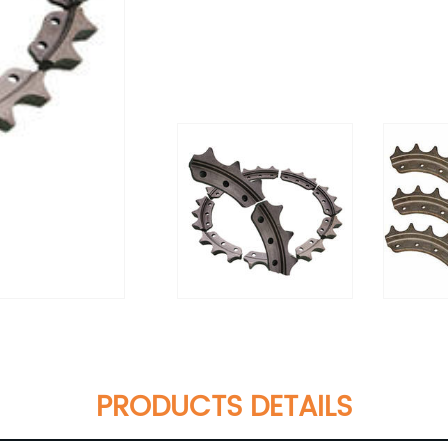
PRODUCTS DETAILS