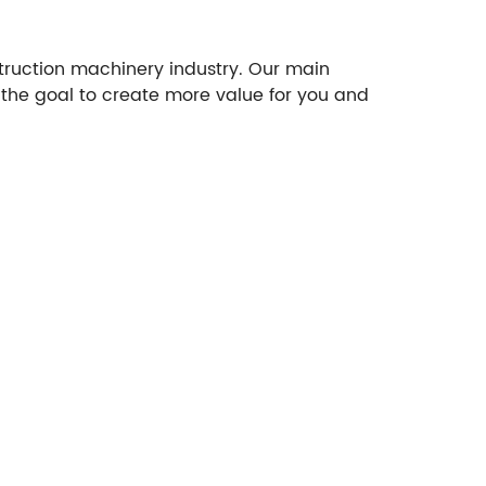
struction machinery industry. Our main
 the goal to create more value for you and