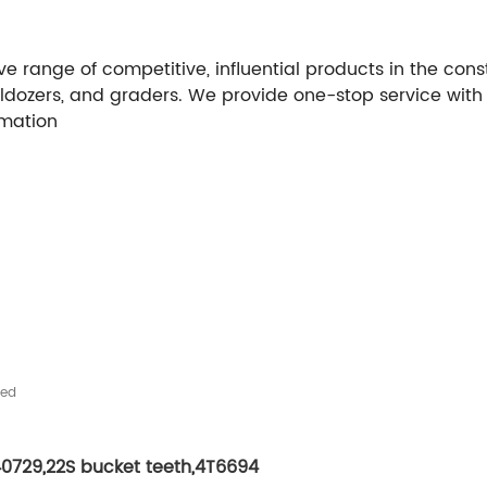
e range of competitive, influential products in the con
lldozers, and graders. We provide one-stop service with
rmation
hed
40729
,
22S bucket teeth
,
4T6694