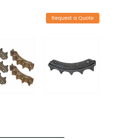
Request a Quote