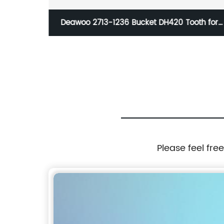
er
Deawoo 2713-1236 Bucket DH420 Tooth for
Excavat for 25*155.5(24*5.5)
Please feel fre