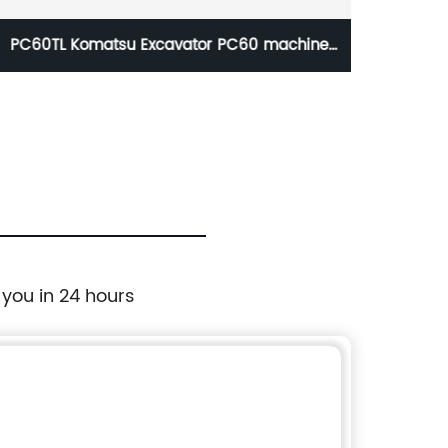
PC60TL Komatsu Excavator PC60 machine
C
spare parts bucket tooth
R
 you in 24 hours