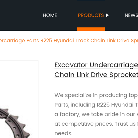
HOME
PRODUCTS
NEW
rcarriage Parts R225 Hyundai Track Chain Link Drive Sp
Excavator Undercarriage
Chain Link Drive Sprocke
We specialize in producing to
Parts, including R225 Hyundai T
a factory, we take pride in our
at competitive prices. Trust us
needs.