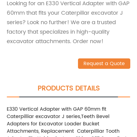
Looking for an E330 Vertical Adapter with GAP
60mm that fits your Caterpillar excavator J
series? Look no further! We are a trusted
factory that specializes in high-quality
excavator attachments. Order now!
Request a Quote
PRODUCTS DETAILS
E330 Vertical Adapter with GAP 60mm fit
Caterpilliar excavator J series,Teeth Bevel
Adapters for Excavator Loader Bucket
Attachments, Replacement Caterpilliar Tooth