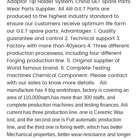
Adaptor Tip Holder System, China GET Spare Parts
Wear Parts Supplier. All Aili G.E.T Parts are
produced to the highest industry standard to
ensure our customers receive optimum life form
our G.E.T spare parts. Advantages: 1. Quality
guarantee and control 2. Technical support 3.
Factory with more than 40years 4. Three different
production processess, including four different
Forging production line. 5. Original supplier of
World famous brand. 6. Complete Testing
machines Chemical Component: Please contact
with our sales to know more details.
Aili
manufacture has 4 big workshops, factory is covering an
area of 110,000sqm,has more than 300 staffs, and
complete production machines and testing finances. Aili
current has three production line, one is Ceremic Wax
lost, and the second one is Full automatic production
line, and the third one is foring teeth, which has better
Mechanical properties, better wear-resistance and longer