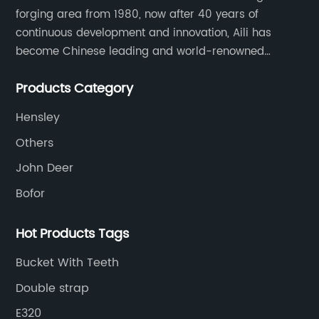
forging area from 1980, now after 40 years of
continuous development and innovation, Aili has
become Chinese leading and world-renowned
manufacturer of G.E.T spare parts. Jiangxi Aili mainly
Products Category
produces buckets, ripper, tooth, adapters, side cutter,
cutting edge, end bit, pin&retainer, bolt&nut etc.
Hensley
Others
John Deer
Bofor
Hot Products Tags
Bucket With Teeth
Double strap
E320