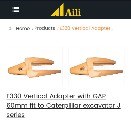
Products
E330 Vertical Adapter
Home
with GAP 60mm fit to
Caterpilliar excavator
J series
E330 Vertical Adapter with GAP
60mm fit to Caterpilliar excavator J
series