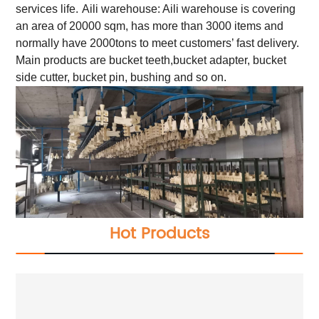
services life.
Aili warehouse: Aili warehouse is covering
an area of 20000 sqm, has more than 3000 items and
normally have 2000tons to meet customers’ fast delivery.
Main products are bucket teeth,bucket adapter, bucket
side cutter, bucket pin, bushing and so on.
Hot Products