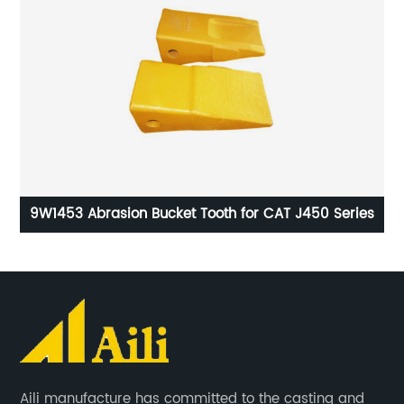
ent
9W1453 Abrasion Bucket Tooth for CAT J450 Series
9
Aili manufacture has committed to the casting and