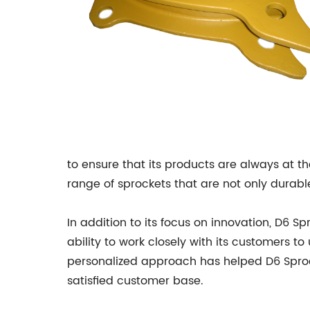
to ensure that its products are always at 
range of sprockets that are not only durable
In addition to its focus on innovation, D6 S
ability to work closely with its customers 
personalized approach has helped D6 Sproc
satisfied customer base.