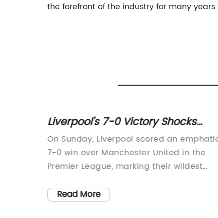
the forefront of the industry for many years
ject] -
Liverpool's 7-0 Victory Shocks
Know!
Manchester United in Promising
ogy 35S
On Sunday, Liverpool scored an emphati
Season under Erik Ten Hag
e]
7-0 win over Manchester United in the
ology
Premier League, marking their wildest
cently
dreams and United's worst nightmare.
ion, the
This defeat has the potential to haunt
Read More
tries
United in what has been a promising firs