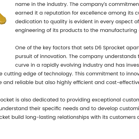
name in the industry. The company’s commitmen
earned it a reputation for excellence among its 
dedication to quality is evident in every aspect o
engineering of its products to the manufacturing
One of the key factors that sets D6 Sprocket apart 
pursuit of innovation. The company understands 
curve in a rapidly evolving industry and has inv
the cutting edge of technology. This commitment to inno
 and reliable but also highly efficient and cost-effectiv
procket is also dedicated to providing exceptional custo
to understand their specific needs and to develop custom
ket build long-lasting relationships with its customer