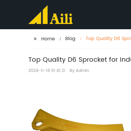
Blog
Top Quality D6 Spro
Home
Top Quality D6 Sprocket for Ind
2024-11-18 01:41:21
By:Admin