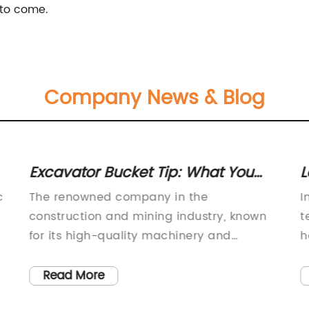
 to come.
Company News & Blog
Excavator Bucket Tip: What You
L
Need to Know
a
c
The renowned company in the
I
1
construction and mining industry, known
t
for its high-quality machinery and
h
equipment, has recently introduced a new
p
and improved bucket tip for its CAT J350
c
Read More
t
model. This new development is aimed at
t