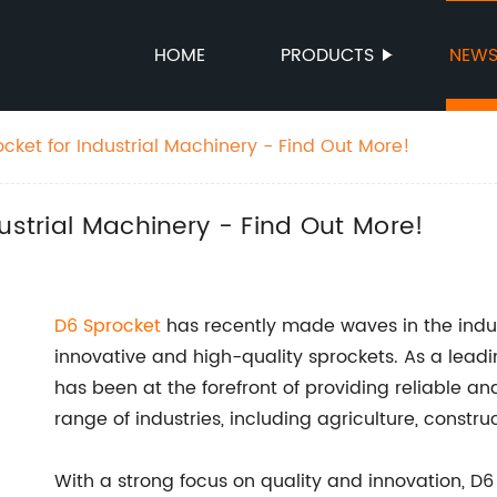
HOME
PRODUCTS
NEW
cket for Industrial Machinery - Find Out More!
ustrial Machinery - Find Out More!
D6 Sprocket
has recently made waves in the indust
innovative and high-quality sprockets. As a lea
has been at the forefront of providing reliable and
range of industries, including agriculture, constru
With a strong focus on quality and innovation, D6 