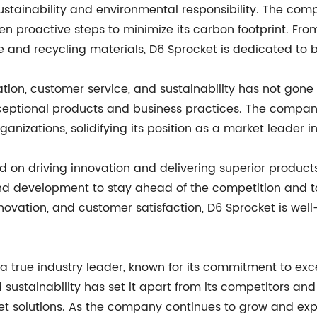
ustainability and environmental responsibility. The com
 proactive steps to minimize its carbon footprint. From
and recycling materials, D6 Sprocket is dedicated to be
ation, customer service, and sustainability has not gon
eptional products and business practices. The compan
anizations, solidifying its position as a market leader 
 on driving innovation and delivering superior products
nd development to stay ahead of the competition and to
nnovation, and customer satisfaction, D6 Sprocket is wel
a true industry leader, known for its commitment to ex
d sustainability has set it apart from its competitors an
et solutions. As the company continues to grow and expan