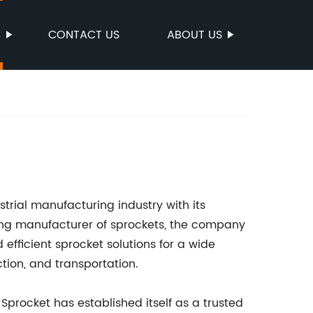
S
CONTACT US
ABOUT US
rial manufacturing industry with its
ding manufacturer of sprockets, the company
 efficient sprocket solutions for a wide
ction, and transportation.
Sprocket has established itself as a trusted