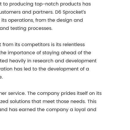
t to producing top-notch products has
customers and partners. D6 Sprocket’s
f its operations, from the design and
 and testing processes.
from its competitors is its relentless
the importance of staying ahead of the
ested heavily in research and development
vation has led to the development of a
e.
mer service. The company prides itself on its
ized solutions that meet those needs. This
s and has earned the company a loyal and