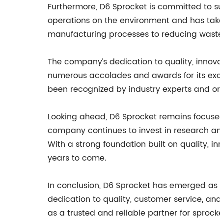
Furthermore, D6 Sprocket is committed to s
operations on the environment and has taken
manufacturing processes to reducing waste 
The company’s dedication to quality, innov
numerous accolades and awards for its exc
been recognized by industry experts and org
Looking ahead, D6 Sprocket remains focused
company continues to invest in research a
With a strong foundation built on quality, i
years to come.
In conclusion, D6 Sprocket has emerged as 
dedication to quality, customer service, an
as a trusted and reliable partner for sprock