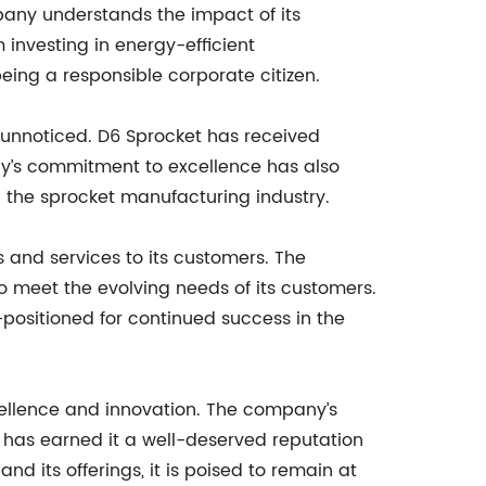
pany understands the impact of its
 investing in energy-efficient
ing a responsible corporate citizen.
e unnoticed. D6 Sprocket has received
y’s commitment to excellence has also
in the sprocket manufacturing industry.
 and services to its customers. The
 meet the evolving needs of its customers.
l-positioned for continued success in the
cellence and innovation. The company’s
d has earned it a well-deserved reputation
d its offerings, it is poised to remain at