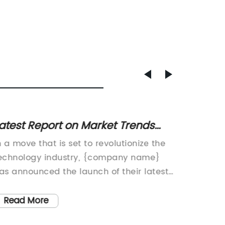
atest Report on Market Trends
Real-
nd Insights in Industry 427-70-
Financ
n a move that is set to revolutionize the
Caterpi
3731
Machin
echnology industry, {company name}
for Hea
as announced the launch of their latest
process
roduct, the {product name}. With its
extract
utting-edge features and advanced
Caterpil
Read More
Read
echnology, the {product name} is poised
equipme