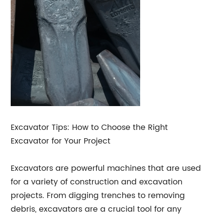
Excavator Tips: How to Choose the Right
Excavator for Your Project
Excavators are powerful machines that are used
for a variety of construction and excavation
projects. From digging trenches to removing
debris, excavators are a crucial tool for any