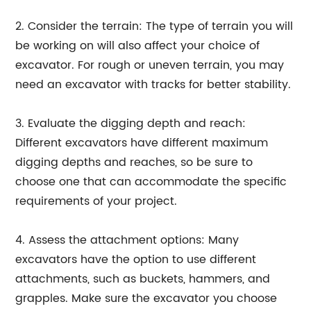
2. Consider the terrain: The type of terrain you will
be working on will also affect your choice of
excavator. For rough or uneven terrain, you may
need an excavator with tracks for better stability.
3. Evaluate the digging depth and reach:
Different excavators have different maximum
digging depths and reaches, so be sure to
choose one that can accommodate the specific
requirements of your project.
4. Assess the attachment options: Many
excavators have the option to use different
attachments, such as buckets, hammers, and
grapples. Make sure the excavator you choose