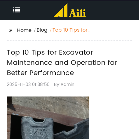
Blog
Top 10 Tips for
Home
Excavator
Maintenance and
Top 10 Tips for Excavator
Operation for Better
Performance
Maintenance and Operation for
Better Performance
2025-11-03 01:38:50
By:Admin