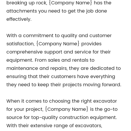
breaking up rock, {Company Name} has the
attachments you need to get the job done
effectively.
With a commitment to quality and customer
satisfaction, {Company Name} provides
comprehensive support and service for their
equipment. From sales and rentals to
maintenance and repairs, they are dedicated to
ensuring that their customers have everything
they need to keep their projects moving forward.
When it comes to choosing the right excavator
for your project, {Company Name} is the go-to
source for top-quality construction equipment.
With their extensive range of excavators,