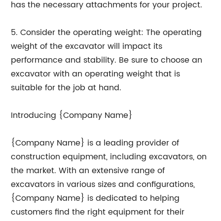
has the necessary attachments for your project.
5. Consider the operating weight: The operating
weight of the excavator will impact its
performance and stability. Be sure to choose an
excavator with an operating weight that is
suitable for the job at hand.
Introducing {Company Name}
{Company Name} is a leading provider of
construction equipment, including excavators, on
the market. With an extensive range of
excavators in various sizes and configurations,
{Company Name} is dedicated to helping
customers find the right equipment for their