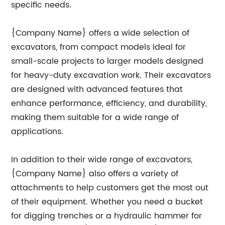
specific needs.
{Company Name} offers a wide selection of
excavators, from compact models ideal for
small-scale projects to larger models designed
for heavy-duty excavation work. Their excavators
are designed with advanced features that
enhance performance, efficiency, and durability,
making them suitable for a wide range of
applications.
In addition to their wide range of excavators,
{Company Name} also offers a variety of
attachments to help customers get the most out
of their equipment. Whether you need a bucket
for digging trenches or a hydraulic hammer for