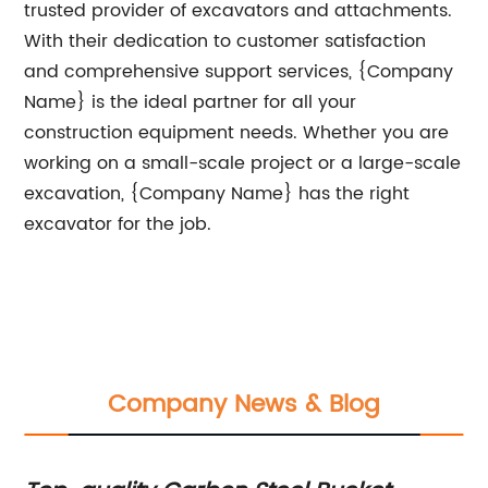
trusted provider of excavators and attachments.
With their dedication to customer satisfaction
and comprehensive support services, {Company
Name} is the ideal partner for all your
construction equipment needs. Whether you are
working on a small-scale project or a large-scale
excavation, {Company Name} has the right
excavator for the job.
Company News & Blog