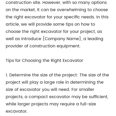
construction site. However, with so many options
on the market, it can be overwhelming to choose
the right excavator for your specific needs. In this
article, we will provide some tips on how to
choose the right excavator for your project, as
well as introduce {Company Name}, a leading
provider of construction equipment.
Tips for Choosing the Right Excavator
1. Determine the size of the project: The size of the
project will play a large role in determining the
size of excavator you will need. For smaller
projects, a compact excavator may be sufficient,
while larger projects may require a full-size
excavator.