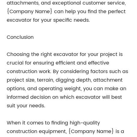
attachments, and exceptional customer service,
{Company Name} can help you find the perfect
excavator for your specific needs.
Conclusion
Choosing the right excavator for your project is
crucial for ensuring efficient and effective
construction work. By considering factors such as
project size, terrain, digging depth, attachment
options, and operating weight, you can make an
informed decision on which excavator will best
suit your needs.
When it comes to finding high-quality
construction equipment, {Company Name} is a