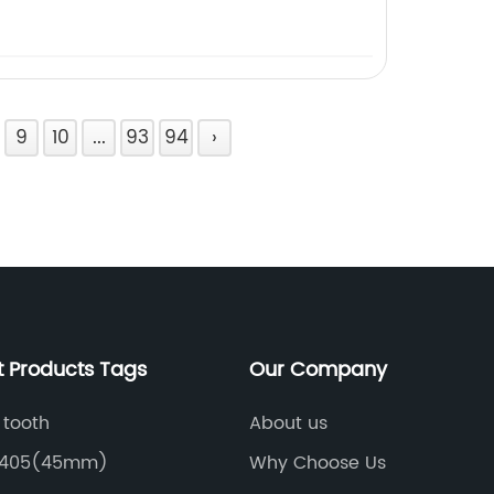
9
10
...
93
94
›
t Products Tags
Our Company
 tooth
About us
6405(45mm)
Why Choose Us