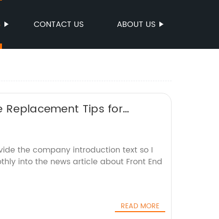
S
CONTACT US
ABOUT US
e Replacement Tips for
vide the company introduction text so I
thly into the news article about Front End
READ MORE