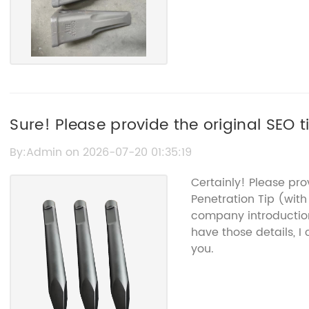
Sure! Please provide the original SEO ti
By:Admin on 2026-07-20 01:35:19
Certainly! Please pro
Penetration Tip (wi
company introduction
have those details, I
you.