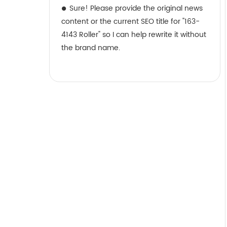
Sure! Please provide the original news
content or the current SEO title for "163-
4143 Roller" so I can help rewrite it without
the brand name.