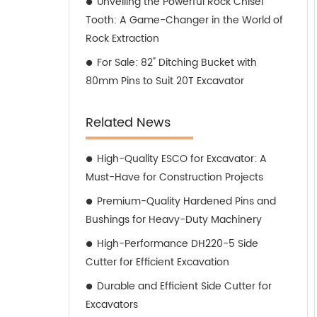
Unveiling the Powerful Rock Chisel
Tooth: A Game-Changer in the World of
Rock Extraction
For Sale: 82" Ditching Bucket with
80mm Pins to Suit 20T Excavator
Related News
High-Quality ESCO for Excavator: A
Must-Have for Construction Projects
Premium-Quality Hardened Pins and
Bushings for Heavy-Duty Machinery
High-Performance DH220-5 Side
Cutter for Efficient Excavation
Durable and Efficient Side Cutter for
Excavators