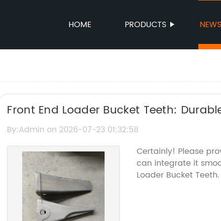
HOME
PRODUCTS
NEW
Front End Loader Bucket Teeth: Durabl
Efficient Digging
By:Admin on 2026-07-23 01:32:58
Certainly! Please pro
can integrate it smoo
Loader Bucket Teeth.