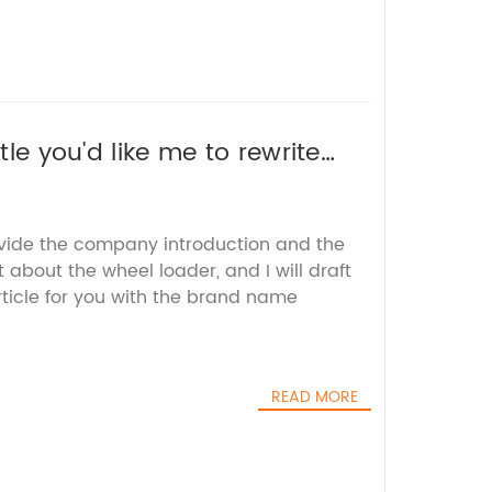
tle you'd like me to rewrite
ovide the company introduction and the
 about the wheel loader, and I will draft
icle for you with the brand name
READ MORE