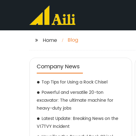
Blog
Home
Company News
Top Tips for Using a Rock Chisel
Powerful and versatile 20-ton
excavator: The ultimate machine for
heavy-duty jobs
Latest Update: Breaking News on the
V17TVY Incident