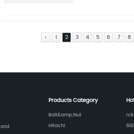
‹
1
2
3
4
5
6
7
8
Products Category
Ho
Bolt&amp;Nut
rck
Hitachi
6i
 and