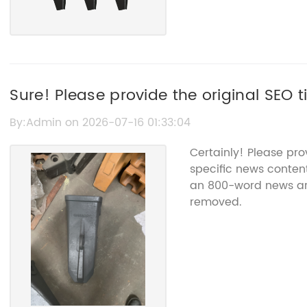
Sure! Please provide the original SEO ti
without the brand name.
By:Admin on 2026-07-16 01:33:04
Certainly! Please pr
specific news content
an 800-word news art
removed.