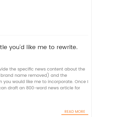
tle you'd like me to rewrite.
vide the specific news content about the
th brand name removed) and the
 you would like me to incorporate. Once I
 can draft an 800-word news article for
READ MORE