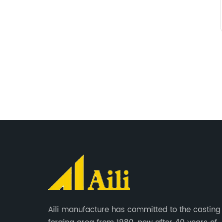
Aili manufacture has committed to the casting