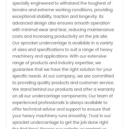
specially engineered to withstand the toughest of
Leading
terrains and extreme working conditions, providing
exceptional stability, traction and longevity. Its
Manufacturer
advanced design also ensures smooth operation
with minimal wear and tear, reducing maintenance
costs and increasing productivity on the job site.
Our sprocket undercarriage is available in a variety
of sizes and specifications to suit a range of heavy
machinery and applications. With our extensive
range of products and industry expertise, we
guarantee that we have the right solution for your
specific needs. At our company, we are committed
to providing quality products and customer service.
We stand behind our products and offer a warranty
on all our undercarriage components. Our team of
experienced professionals is always available to
offer technical advice and support to ensure that
your heavy machinery runs smoothly. Trust in our
sprocket undercarriage to get the job done right