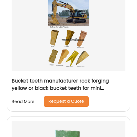
Bucket teeth manufacturer rock forging
yellow or black bucket teeth for mini
excavator Caterpillar J200
Request a Quote
Read More