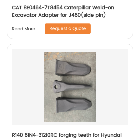
CAT 8E0464-7T8454 Caterpillar Weld-on
Excavator Adapter for J460(side pin)
Request a Quote
Read More
R140 61N4-31210RC forging teeth for Hyundai