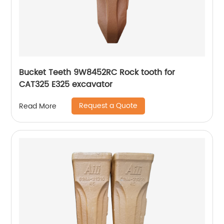
Bucket Teeth 9W8452RC Rock tooth for
CAT325 E325 excavator
Request a Quote
Read More