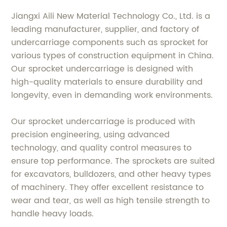
Jiangxi Aili New Material Technology Co., Ltd. is a
leading manufacturer, supplier, and factory of
undercarriage components such as sprocket for
various types of construction equipment in China.
Our sprocket undercarriage is designed with
high-quality materials to ensure durability and
longevity, even in demanding work environments.
Our sprocket undercarriage is produced with
precision engineering, using advanced
technology, and quality control measures to
ensure top performance. The sprockets are suited
for excavators, bulldozers, and other heavy types
of machinery. They offer excellent resistance to
wear and tear, as well as high tensile strength to
handle heavy loads.