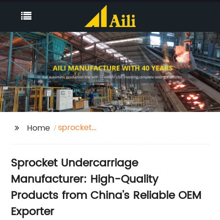
sprocket
Home
undercarriage
Sprocket Undercarriage
Manufacturer: High-Quality
Products from China's Reliable OEM
Exporter