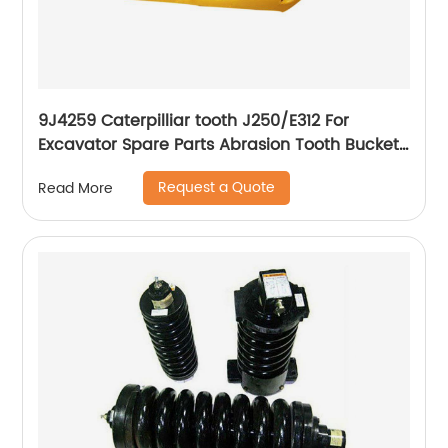
9J4259 Caterpilliar tooth J250/E312 For
Excavator Spare Parts Abrasion Tooth Bucket
Casting Teeth
Request a Quote
Read More