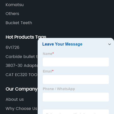
Komatsu
Others
Bucket Teeth
Hot Products Tags
6V1726
Carbide bullet teeth
3807-30 Adapter
CAT EC320 TOOTH
Our Company
About us
Why Choose Us