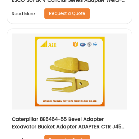
ESCO SUPER V Concial Series Adapter Weld-
ON Bucket Holder
Request a Quote
Read More
Caterpillar 8E6464-55 Bevel Adapter
Excavator Bucket Adapter ADAPTER CTR J450
235