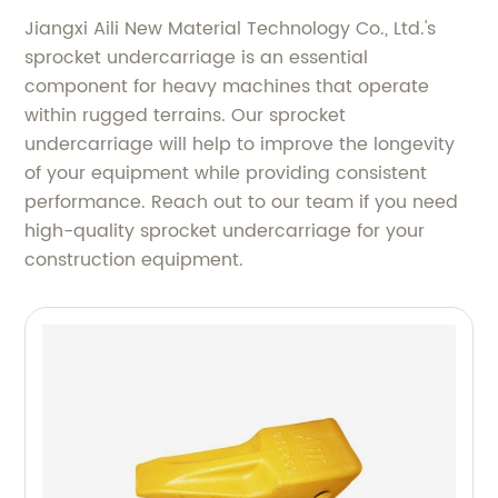
Jiangxi Aili New Material Technology Co., Ltd.'s
sprocket undercarriage is an essential
component for heavy machines that operate
within rugged terrains. Our sprocket
undercarriage will help to improve the longevity
of your equipment while providing consistent
performance. Reach out to our team if you need
high-quality sprocket undercarriage for your
construction equipment.