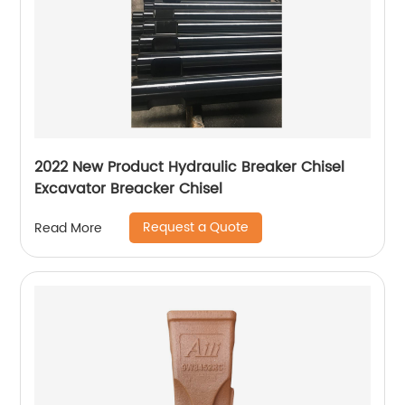
2022 New Product Hydraulic Breaker Chisel
Excavator Breacker Chisel
Request a Quote
Read More