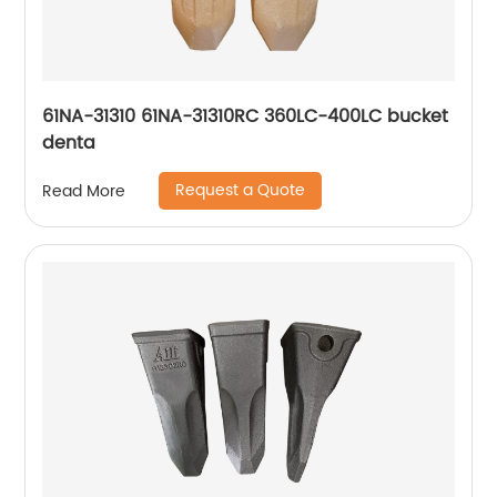
61NA-31310 61NA-31310RC 360LC-400LC bucket
denta
Request a Quote
Read More