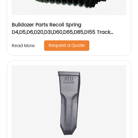
Bulldozer Parts Recoil Spring
D4,D5,D6,D20,D31,D60,D65,D85,D155 Track
Adjuster Assy
Request a Quote
Read More