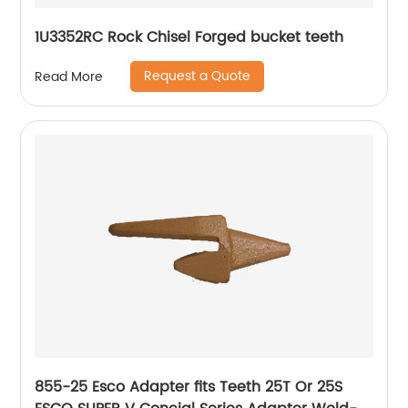
1U3352RC Rock Chisel Forged bucket teeth
Request a Quote
Read More
855-25 Esco Adapter fits Teeth 25T Or 25S