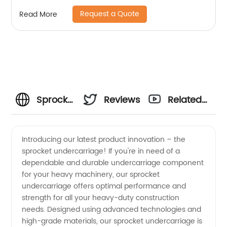
Request a Quote
Read More
Sprocket
Reviews
Related
Undercarriage
Videos
Introducing our latest product innovation – the
sprocket undercarriage! If you're in need of a
Supplies
dependable and durable undercarriage component
for your heavy machinery, our sprocket
from
undercarriage offers optimal performance and
strength for all your heavy-duty construction
China's
needs. Designed using advanced technologies and
high-grade materials, our sprocket undercarriage is