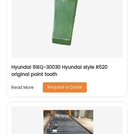
Hyundai 61EQ-30030 Hyundai style R520
original point tooth
Request a Quote
Read More