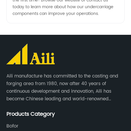
the first time! Browse our website or contact us
today to learn more about how our undercarriage
components can improve your operations.
Aili manufacture has committed to the casting and
forging area from 1980, now after 40 years of
continuous development and innovation, Aili has
become Chinese leading and world-renowned
manufacturer of G.E.T spare parts. Jiangxi Aili mainly
Products Category
produces buckets, ripper, tooth, adapters, side cutter,
cutting edge, end bit, pin&retainer, bolt&nut etc.
Bofor