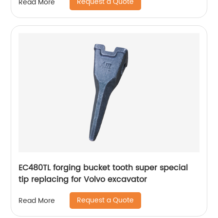
Request a Quote
Read More
EC480TL forging bucket tooth super special
tip replacing for Volvo excavator
Request a Quote
Read More