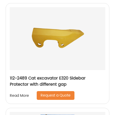
112-2489 Cat excavator E320 Sidebar
Protector with different gap
Request a Quote
Read More