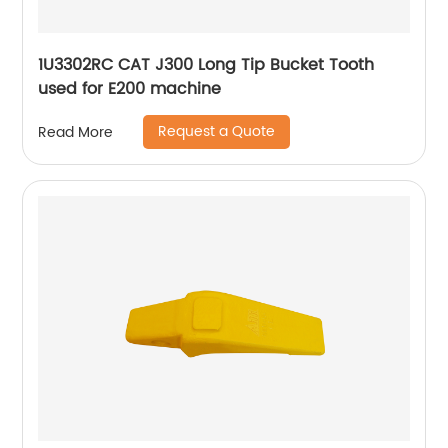
1U3302RC CAT J300 Long Tip Bucket Tooth
used for E200 machine
Request a Quote
Read More