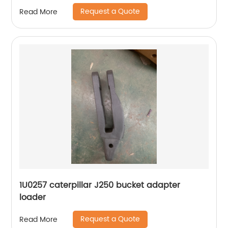
Request a Quote
Read More
1U0257 caterpillar J250 bucket adapter
loader
Request a Quote
Read More