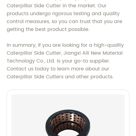
Caterpillar Side Cutter in the market. Our
products undergo rigorous testing and quality
control measures, so you can trust that you are
getting the best product possible.
In summary, if you are looking for a high-quality
Caterpillar Side Cutter, Jiangxi Aili New Material
Technology Co., Ltd. is your go-to supplier.
Contact us today to learn more about our
Caterpillar Side Cutters and other products.