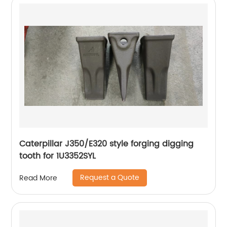
Caterpillar J350/E320 style forging digging
tooth for 1U3352SYL
Request a Quote
Read More