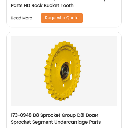
Parts HD Rock Bucket Tooth
Request a Quote
Read More
173-0948 D8 Sprocket Group D8l Dozer
Sprocket Segment Undercarriage Parts