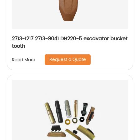
2713-1217 2713-9041 DH220-5 excavator bucket
tooth
Request a Quote
Read More