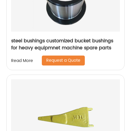
steel bushings customized bucket bushings
for heavy equipmnet machine spare parts
Request a Quote
Read More