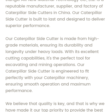
reputable manufacturer, supplier, and factory of
Caterpillar Side Cutters in China. Our Caterpillar
Side Cutter is built to last and designed to deliver
superior performance.
Our Caterpillar Side Cutter is made from high-
grade materials, ensuring its durability and
longevity under heavy loads. With its excellent
cutting capabilities, it's the perfect tool for
excavating and mining operations. Our
Caterpillar Side Cutter is engineered to fit
perfectly with your Caterpillar machinery,
ensuring smooth operation and maximum
performance.
We believe that quality is key, and that is why we
have made it our top priority to provide the best