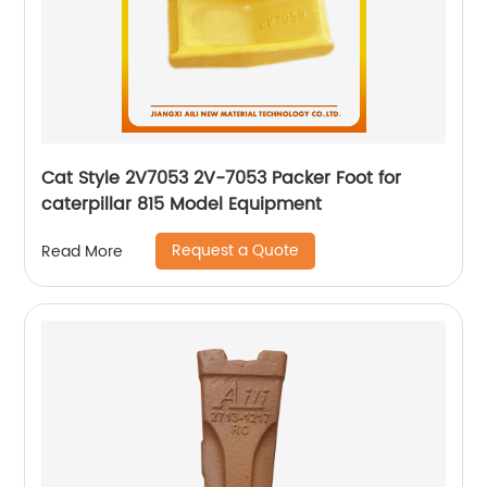
Cat Style 2V7053 2V-7053 Packer Foot for
caterpillar 815 Model Equipment
Request a Quote
Read More