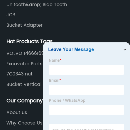
Unitooth&amp; Side Tooth
JCB
Bucket Adapter
Hot Products Tags
VOLVO 14666169
Excavator Parts
7G0343 nut
Bucket Vertical Adapter
Our Company
About us
Why Choose Us