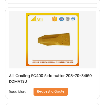
Aili Casting PC400 Side cutter 208-70-34160
KOMATSU
Request a Quote
Read More