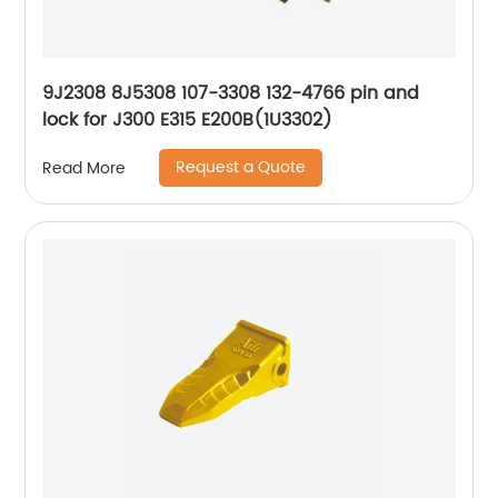
9J2308 8J5308 107-3308 132-4766 pin and
lock for J300 E315 E200B(1U3302)
Request a Quote
Read More