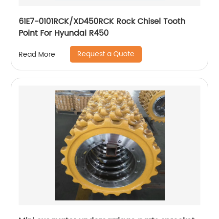
61E7-0101RCK/XD450RCK Rock Chisel Tooth
Point For Hyundai R450
Request a Quote
Read More