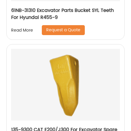
61NB-31310 Excavator Parts Bucket SYL Teeth
For Hyundai R455-9
Request a Quote
Read More
135-9300 CAT E200/J300 For Excavator Spare