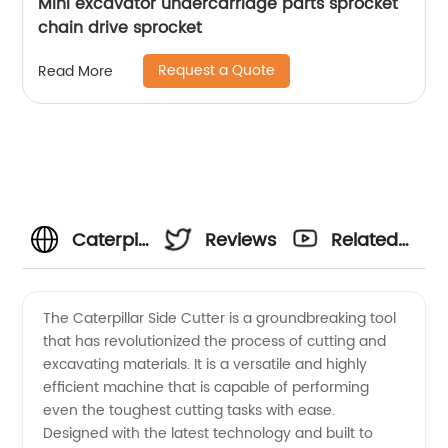
Mini excavator undercarriage parts sprocket
chain drive sprocket
Request a Quote
Read More
Caterpillar
Reviews
Related
Side
Videos
The Caterpillar Side Cutter is a groundbreaking tool
that has revolutionized the process of cutting and
Cutter
excavating materials. It is a versatile and highly
efficient machine that is capable of performing
Supplier
even the toughest cutting tasks with ease.
Designed with the latest technology and built to