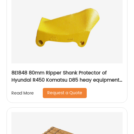
8E1848 80mm Ripper Shank Protector of
Hyundai R450 Komatsu D85 heay equipment
machines
Request a Quote
Read More