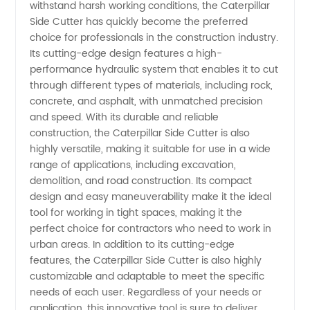
from
withstand harsh working conditions, the Caterpillar
Side Cutter has quickly become the preferred
choice for professionals in the construction industry.
China -
Its cutting-edge design features a high-
performance hydraulic system that enables it to cut
Wholesale
through different types of materials, including rock,
concrete, and asphalt, with unmatched precision
& OEM
and speed. With its durable and reliable
construction, the Caterpillar Side Cutter is also
highly versatile, making it suitable for use in a wide
Manufacturer
range of applications, including excavation,
demolition, and road construction. Its compact
design and easy maneuverability make it the ideal
tool for working in tight spaces, making it the
perfect choice for contractors who need to work in
urban areas. In addition to its cutting-edge
features, the Caterpillar Side Cutter is also highly
customizable and adaptable to meet the specific
needs of each user. Regardless of your needs or
application, this innovative tool is sure to deliver