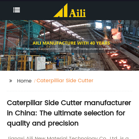
Caterpilliar Side Cutter
Home
Caterpillar Side Cutter manufacturer
in China: The ultimate selection for
quality and precision
Jiangxi Aili New Material Technology Co., Ltd. is a