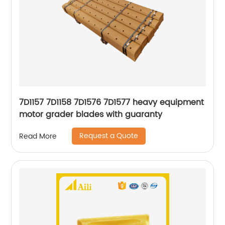
7D1157 7D1158 7D1576 7D1577 heavy equipment
motor grader blades with guaranty
Request a Quote
Read More