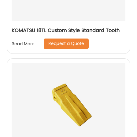
KOMATSU 18TL Custom Style Standard Tooth
Request a Quote
Read More