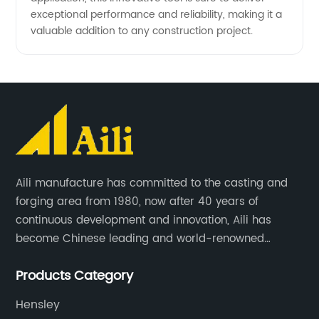
exceptional performance and reliability, making it a
valuable addition to any construction project.
Aili manufacture has committed to the casting and
forging area from 1980, now after 40 years of
continuous development and innovation, Aili has
become Chinese leading and world-renowned
manufacturer of G.E.T spare parts. Jiangxi Aili mainly
Products Category
produces buckets, ripper, tooth, adapters, side cutter,
cutting edge, end bit, pin&retainer, bolt&nut etc.
Hensley