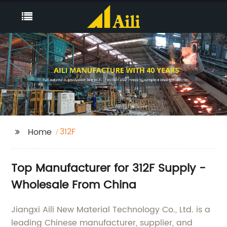
312F
Home
Top Manufacturer for 312F Supply -
Wholesale From China
Jiangxi Aili New Material Technology Co., Ltd. is a
leading Chinese manufacturer, supplier, and