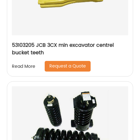
53103205 JCB 3CX min excavator centrel
bucket teeth
Request a Quote
Read More