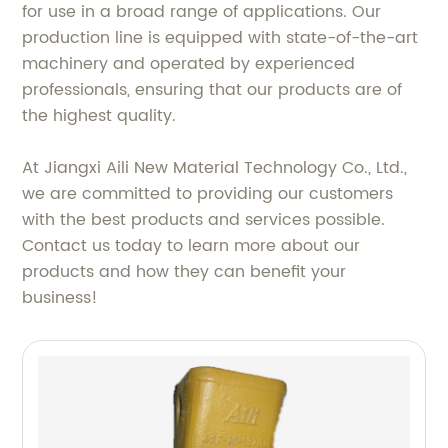
for use in a broad range of applications. Our
production line is equipped with state-of-the-art
machinery and operated by experienced
professionals, ensuring that our products are of
the highest quality.
At Jiangxi Aili New Material Technology Co., Ltd.,
we are committed to providing our customers
with the best products and services possible.
Contact us today to learn more about our
products and how they can benefit your
business!