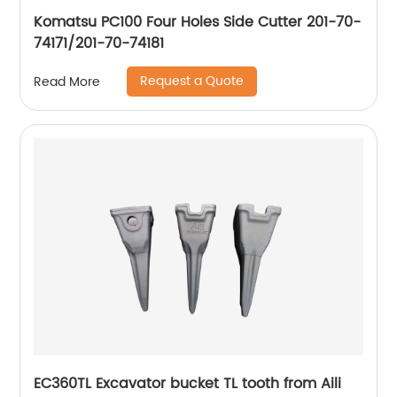
Komatsu PC100 Four Holes Side Cutter 201-70-
74171/201-70-74181
Request a Quote
Read More
EC360TL Excavator bucket TL tooth from Aili