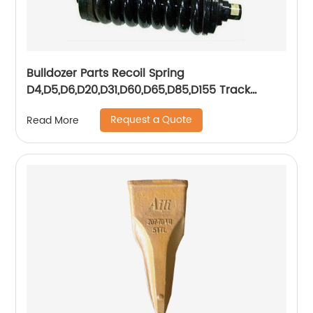
Bulldozer Parts Recoil Spring
D4,D5,D6,D20,D31,D60,D65,D85,D155 Track
Adjuster Assy
Request a Quote
Read More