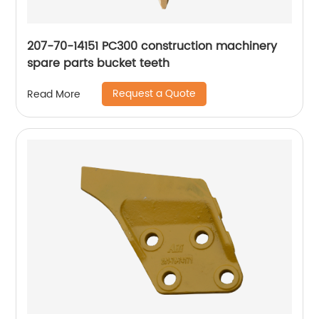
207-70-14151 PC300 construction machinery
spare parts bucket teeth
Request a Quote
Read More