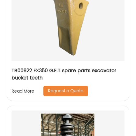
TB00822 EX350 G.E.T spare parts excavator
bucket teeth
Request a Quote
Read More