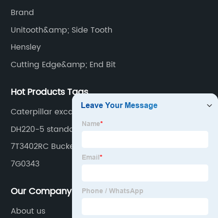
cutting edge, end bit, pin&retainer, bolt&nut etc.
Brand
Unitooth&amp; Side Tooth
Hensley
Cutting Edge&amp; End Bit
Hot Products Tags
Caterpillar excavator
DH220-5 standard tooth
7T3402RC Bucket tooth
7G0343
Our Company
About us