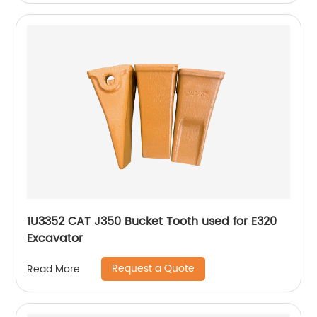
1U3352 CAT J350 Bucket Tooth used for E320
Excavator
Request a Quote
Read More