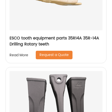
ESCO tooth equipment parts 35R14A 35R-14A
Drilling Rotary teeth
Request a Quote
Read More