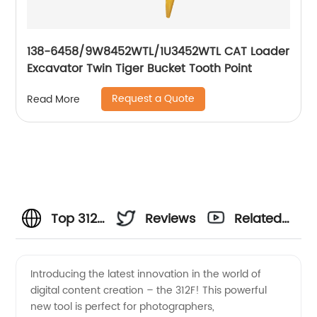
138-6458/9W8452WTL/1U3452WTL CAT Loader
Excavator Twin Tiger Bucket Tooth Point
Request a Quote
Read More
Top 312F
Reviews
Related
Manufacturer:
Videos
Introducing the latest innovation in the world of
digital content creation – the 312F! This powerful
Wholesale
new tool is perfect for photographers,