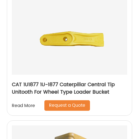
CAT 1U1877 1U-1877 Caterpillar Central Tip
Unitooth For Wheel Type Loader Bucket
Request a Quote
Read More