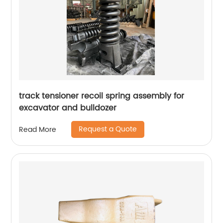
track tensioner recoil spring assembly for
excavator and bulldozer
Request a Quote
Read More