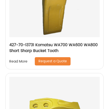
427-70-13731 Komatsu WA700 WA600 WA800
Short Sharp Bucket Tooth
Request a Quote
Read More