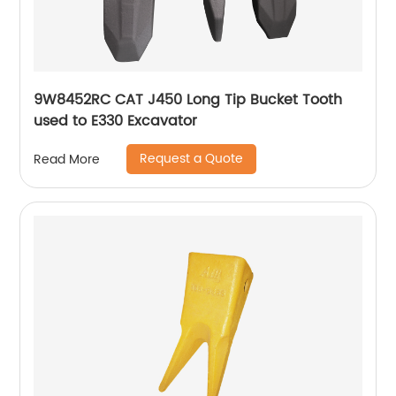
9W8452RC CAT J450 Long Tip Bucket Tooth
used to E330 Excavator
Request a Quote
Read More