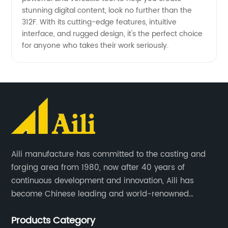
stunning digital content, look no further than the
312F. With its cutting-edge features, intuitive
interface, and rugged design, it's the perfect choice
for anyone who takes their work seriously.
Aili manufacture has committed to the casting and
forging area from 1980, now after 40 years of
continuous development and innovation, Aili has
become Chinese leading and world-renowned
manufacturer of G.E.T spare parts. Jiangxi Aili mainly
Products Category
produces buckets, ripper, tooth, adapters, side cutter,