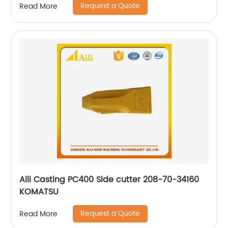
Request a Quote
Read More
Aili Casting PC400 Side cutter 208-70-34160
KOMATSU
Request a Quote
Read More