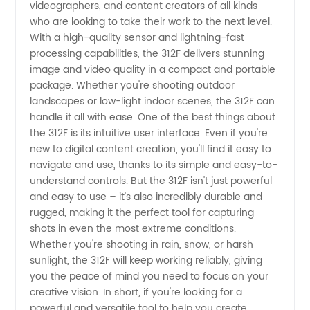
videographers, and content creators of all kinds
and
who are looking to take their work to the next level.
With a high-quality sensor and lightning-fast
Exporter
processing capabilities, the 312F delivers stunning
image and video quality in a compact and portable
package. Whether you're shooting outdoor
from
landscapes or low-light indoor scenes, the 312F can
handle it all with ease. One of the best things about
China
the 312F is its intuitive user interface. Even if you're
new to digital content creation, you'll find it easy to
navigate and use, thanks to its simple and easy-to-
understand controls. But the 312F isn't just powerful
and easy to use – it's also incredibly durable and
rugged, making it the perfect tool for capturing
shots in even the most extreme conditions.
Whether you're shooting in rain, snow, or harsh
sunlight, the 312F will keep working reliably, giving
you the peace of mind you need to focus on your
creative vision. In short, if you're looking for a
powerful and versatile tool to help you create