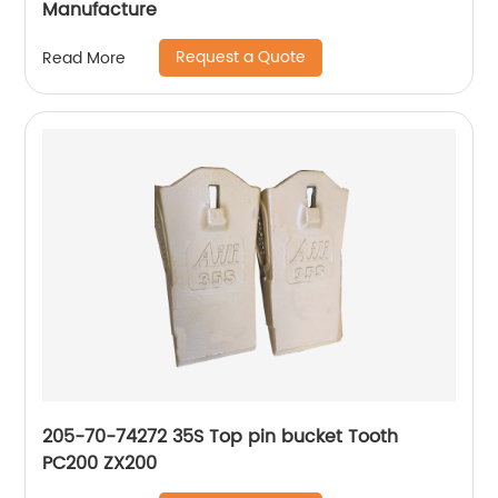
Manufacture
Request a Quote
Read More
205-70-74272 35S Top pin bucket Tooth
PC200 ZX200