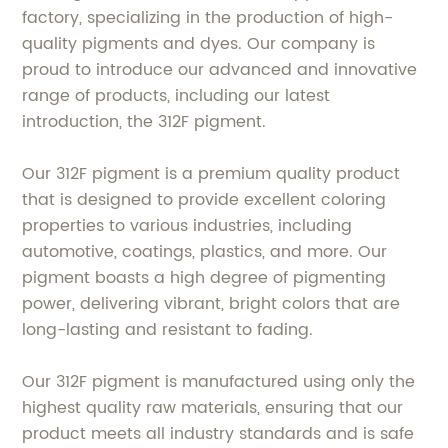
factory, specializing in the production of high-
quality pigments and dyes. Our company is
proud to introduce our advanced and innovative
range of products, including our latest
introduction, the 312F pigment.
Our 312F pigment is a premium quality product
that is designed to provide excellent coloring
properties to various industries, including
automotive, coatings, plastics, and more. Our
pigment boasts a high degree of pigmenting
power, delivering vibrant, bright colors that are
long-lasting and resistant to fading.
Our 312F pigment is manufactured using only the
highest quality raw materials, ensuring that our
product meets all industry standards and is safe