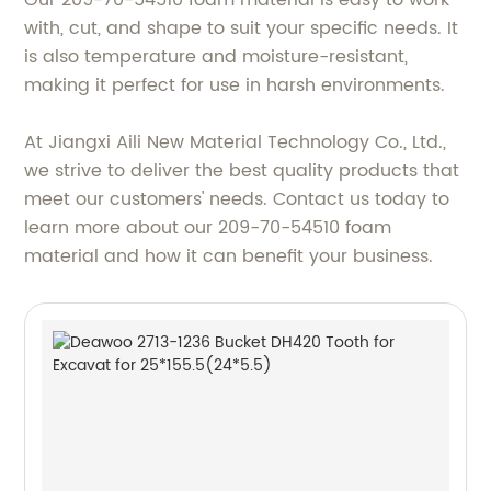
Our 209-70-54510 foam material is easy to work
with, cut, and shape to suit your specific needs. It
is also temperature and moisture-resistant,
making it perfect for use in harsh environments.
At Jiangxi Aili New Material Technology Co., Ltd.,
we strive to deliver the best quality products that
meet our customers' needs. Contact us today to
learn more about our 209-70-54510 foam
material and how it can benefit your business.