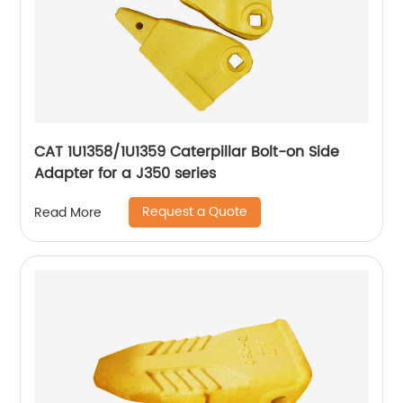
CAT 1U1358/1U1359 Caterpillar Bolt-on Side
Adapter for a J350 series
Request a Quote
Read More