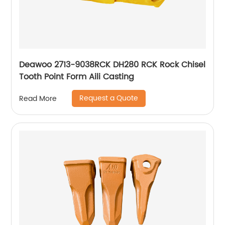
Deawoo 2713-9038RCK DH280 RCK Rock Chisel
Tooth Point Form Aili Casting
Request a Quote
Read More