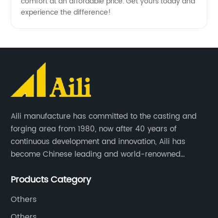
comfort at an affordable price. Get yours today and
experience the difference!
Aili manufacture has committed to the casting and
forging area from 1980, now after 40 years of
continuous development and innovation, Aili has
become Chinese leading and world-renowned
manufacturer of G.E.T spare parts. Jiangxi Aili mainly
Products Category
produces buckets, ripper, tooth, adapters, side cutter,
cutting edge, end bit, pin&retainer, bolt&nut etc.
Others
Others