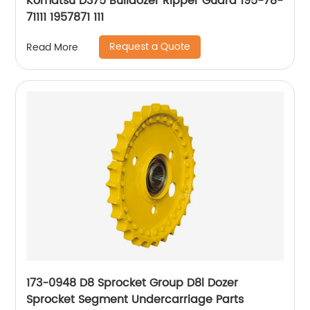
Komatsu D375 Bulldozer Ripper Guard 195-78-
71111 1957871 111
Request a Quote
Read More
173-0948 D8 Sprocket Group D8l Dozer
Sprocket Segment Undercarriage Parts