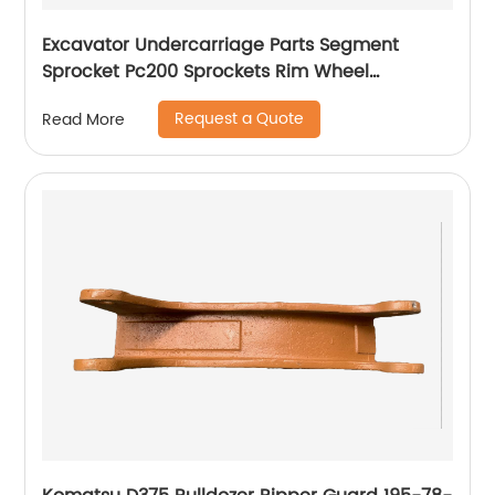
Excavator Undercarriage Parts Segment
Sprocket Pc200 Sprockets Rim Wheel
Segment 20y-27-11581
Request a Quote
Read More