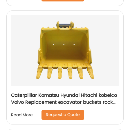
Caterpilliar Komatsu Hyundai Hitachi kobelco
Volvo Replacement excavator buckets rock
buckets
Request a Quote
Read More