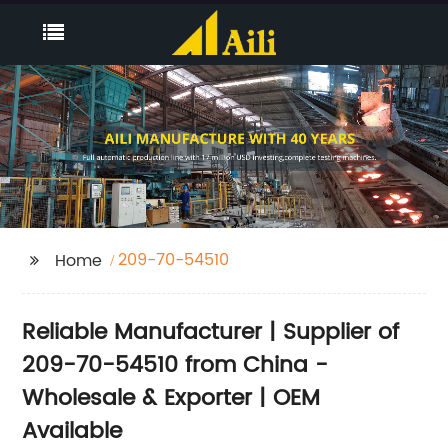
209-70-54510
Home
Reliable Manufacturer | Supplier of
209-70-54510 from China -
Wholesale & Exporter | OEM
Available