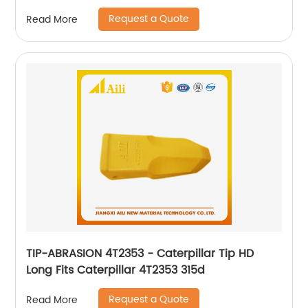
Request a Quote
Read More
TIP-ABRASION 4T2353 - Caterpillar Tip HD
Long Fits Caterpillar 4T2353 315d
Request a Quote
Read More