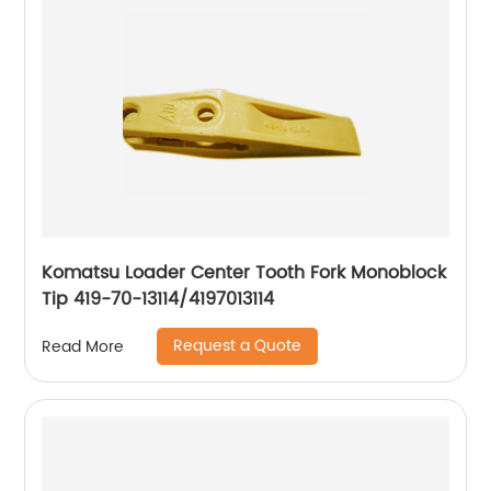
Komatsu Loader Center Tooth Fork Monoblock
Tip 419-70-13114/4197013114
Request a Quote
Read More