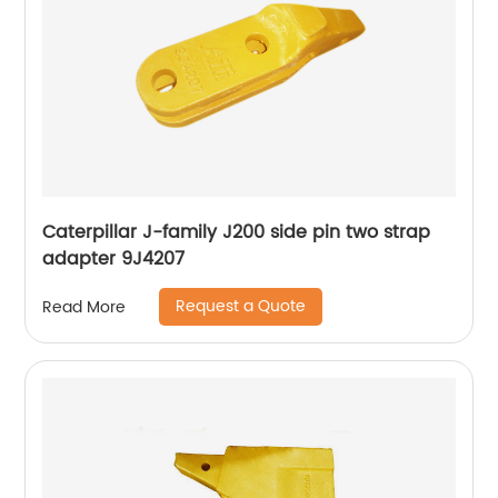
Caterpillar J-family J200 side pin two strap
adapter 9J4207
Request a Quote
Read More