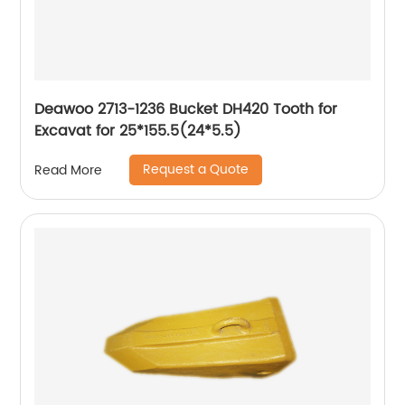
Deawoo 2713-1236 Bucket DH420 Tooth for
Excavat for 25*155.5(24*5.5)
Request a Quote
Read More