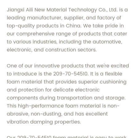
Jiangxi Aili New Material Technology Co., Ltd. is a
leading manufacturer, supplier, and factory of
top-quality products in China. We take pride in
our comprehensive range of products that cater
to various industries, including the automotive,
electronic, and construction sectors.
One of our innovative products that we're excited
to introduce is the 209-70-54510. It is a flexible
foam material that provides superior cushioning
and protection for delicate electronic
components during transportation and storage.
This high-performance foam material is non-
abrasive, non-dusting, and has excellent
vibration damping properties.