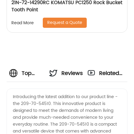
21N-72-14290RC KOMATSU PC1250 Rock Bucket
Tooth Point
Request a Quote
Read More
Top
Reviews
Related
Quality
Videos
Introducing the latest addition to our product line -
the 209-70-54510. This innovative product is
209-70-
designed to meet the demands of modern living
and provide much-needed convenience to your
54510
everyday routine. The 209-70-54510 is a compact
and versatile device that comes with advanced