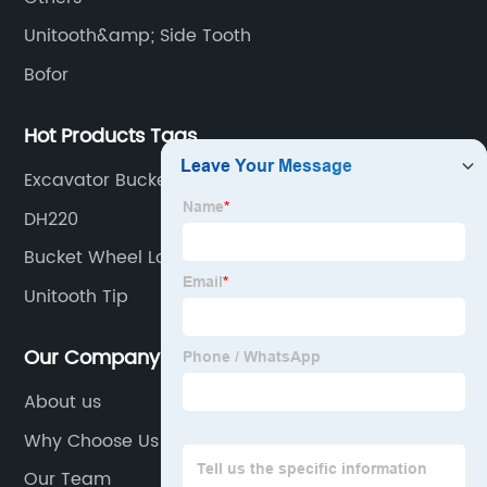
Unitooth&amp; Side Tooth
Bofor
Hot Products Tags
Excavator Bucket Adaptor
DH220
Bucket Wheel Loader
Unitooth Tip
Our Company
About us
Why Choose Us
Our Team