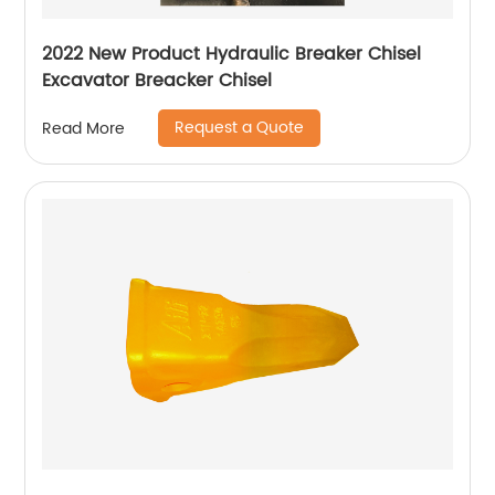
2022 New Product Hydraulic Breaker Chisel
Excavator Breacker Chisel
Request a Quote
Read More