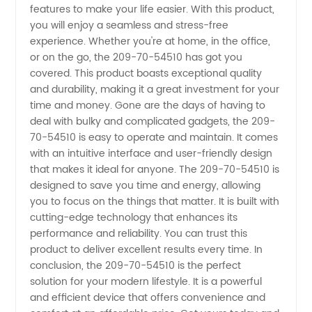
from
features to make your life easier. With this product,
you will enjoy a seamless and stress-free
experience. Whether you're at home, in the office,
China's
or on the go, the 209-70-54510 has got you
covered. This product boasts exceptional quality
Leading
and durability, making it a great investment for your
time and money. Gone are the days of having to
Manufacturer
deal with bulky and complicated gadgets, the 209-
70-54510 is easy to operate and maintain. It comes
with an intuitive interface and user-friendly design
and
that makes it ideal for anyone. The 209-70-54510 is
designed to save you time and energy, allowing
Exporter
you to focus on the things that matter. It is built with
cutting-edge technology that enhances its
performance and reliability. You can trust this
product to deliver excellent results every time. In
conclusion, the 209-70-54510 is the perfect
solution for your modern lifestyle. It is a powerful
and efficient device that offers convenience and