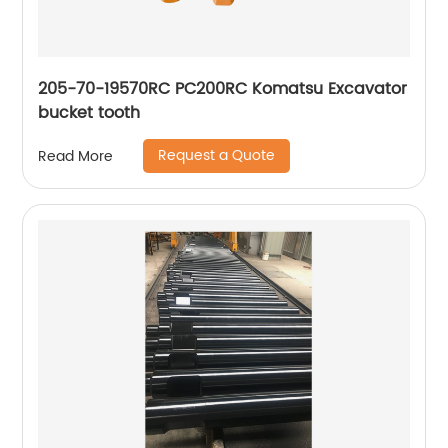
205-70-19570RC PC200RC Komatsu Excavator
bucket tooth
Request a Quote
Read More