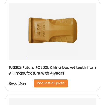
1U3302 Futura FC300L China bucket teeth from
Aili manufacture with 41years
Request a Quote
Read More