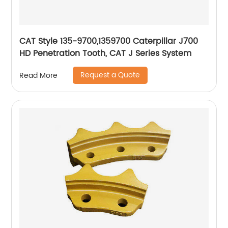
CAT Style 135-9700,1359700 Caterpillar J700
HD Penetration Tooth, CAT J Series System
Request a Quote
Read More